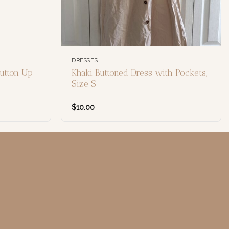
DRESSES
utton Up
Khaki Buttoned Dress with Pockets,
Size S
$
10.00