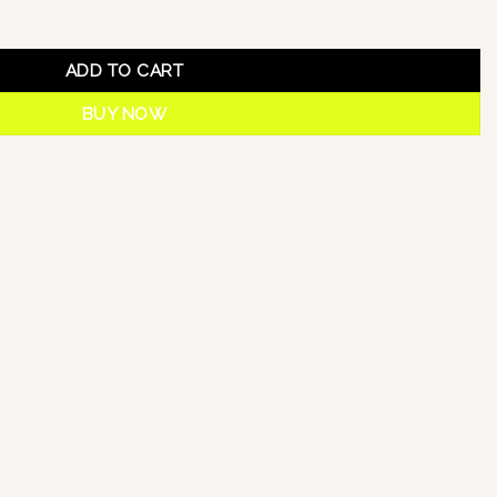
ADD TO CART
BUY NOW