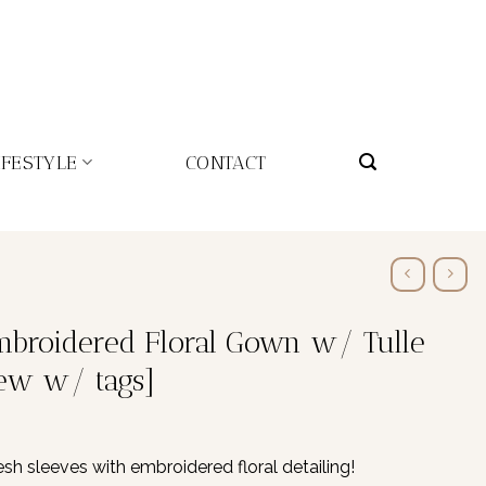
IFESTYLE
CONTACT
Embroidered Floral Gown w/ Tulle
ew w/ tags]
h sleeves with embroidered floral detailing!