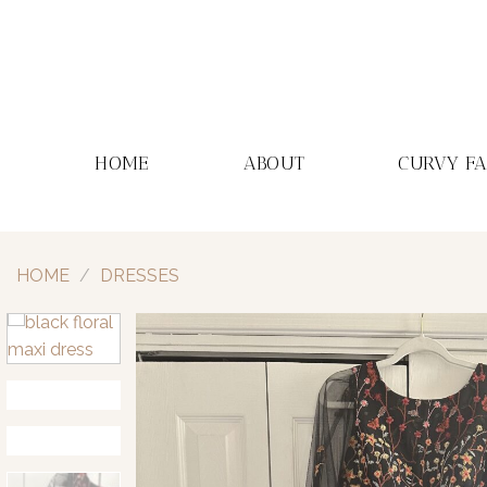
Skip
to
content
HOME
ABOUT
CURVY F
HOME
/
DRESSES