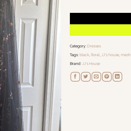
1 in stock
Category:
Dresses
Tags:
black
,
floral
,
JJ's house
,
mesh
Brand:
JJ's House