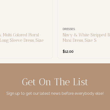
DRESSES
 Multi Colored Floral-
Navy & White Stripped B
Long Sleeve Dress, Size
Maxi Dress, Size S
$
12.00
Get On The List
Sign up to get our latest news before everybody else!