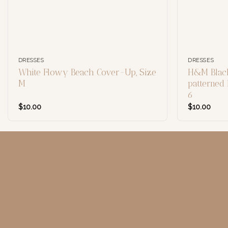
DRESSES
DRESSES
White Flowy Beach Cover-Up, Size
H&M Black
M
patterned 
6
$
10.00
$
10.00