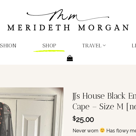
ASHION
SHOP
TRAVEL
L
JJ’s House Black 
Cape – Size M [n
25.00
$
Never worn
Has flowy mes