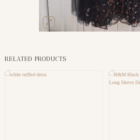
RELATED PRODUCTS