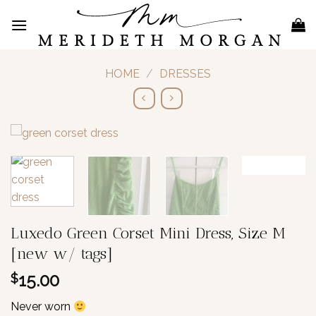
Skip
to
content
HOME
/
DRESSES
Luxedo Green Corset Mini Dress, Size M
[new w/ tags]
15.00
$
Never worn