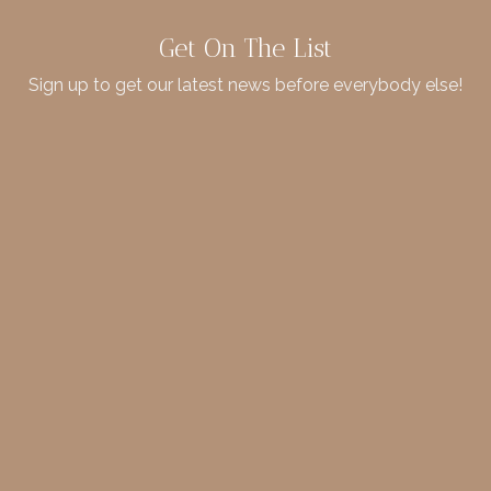
Get On The List
Sign up to get our latest news before everybody else!