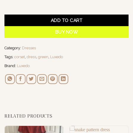
1 in stock
ADD TO CART
BUY NOW
Category:
Dresses
Tags:
corset
,
dress
,
green
,
Luxedo
Brand:
Luxedo
RELATED PRODUCTS