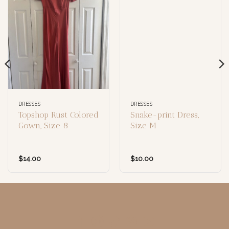
DRESSES
DRESSES
Topshop Rust Colored
Snake-print Dress,
Gown, Size 8
Size M
$
14.00
$
10.00