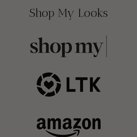
Shop My Looks