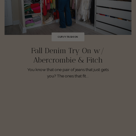
CURVY FASHION
Fall Denim Try On w/
Abercrombie & Fitch
You know that one pair of jeans that just gets
you? The ones that fit...