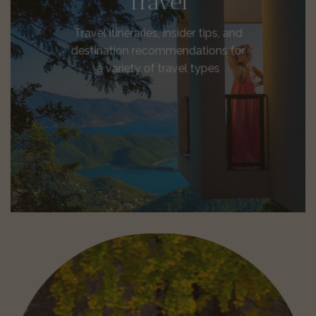
Travel
Travel itineraries, insider tips, and
destination recommendations for
a variety of travel types