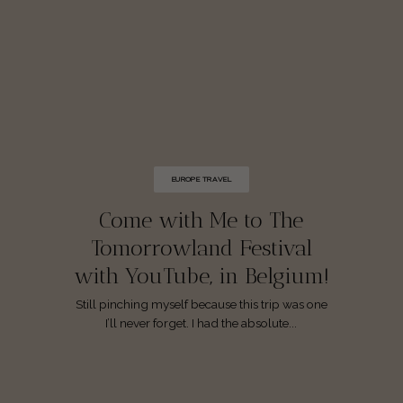
EUROPE TRAVEL
Come with Me to The
Tomorrowland Festival
with YouTube, in Belgium!
Still pinching myself because this trip was one
I’ll never forget. I had the absolute...