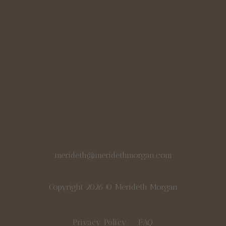
merideth@meridethmorgan.com
Copyright 2026 © Merideth Morgan
Privacy Policy
FAQ