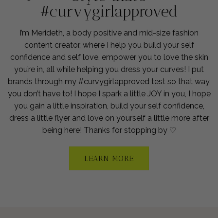
#curvygirlapproved
I’m Merideth, a body positive and mid-size fashion
content creator, where I help you build your self
confidence and self love, empower you to love the skin
you’re in, all while helping you dress your curves! I put
brands through my #curvygirlapproved test so that way,
you don’t have to! I hope I spark a little JOY in you, I hope
you gain a little inspiration, build your self confidence,
dress a little flyer and love on yourself a little more after
being here! Thanks for stopping by ♡
LEARN MORE