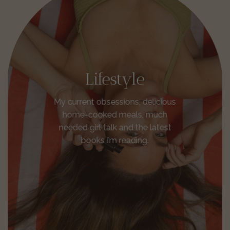
Lifestyle
My current obsessions, delicious
home-cooked meals, much
needed girl talk and the latest
books I’m reading.