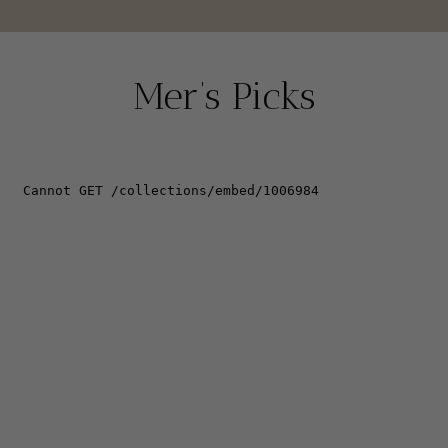
Mer’s Picks