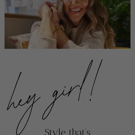
Style that’s