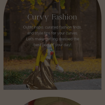
Curvy Fashion
Outfit inspo, curated fashion finds,
and style tips for your curves.
Let’s make getting dressed the
best part of your day!