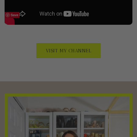
Save
VISIT MY CHANNEL