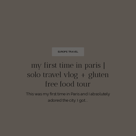
EUROPE TRAVEL
my first time in paris |
solo travel vlog + gluten
free food tour
This was my first time in Paris and I absolutely
adored the city. I got...