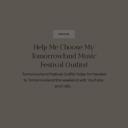
FASHION
Help Me Choose My
Tomorrowland Music
Festival Outfits!
Tomorrowland Festival Outfits Video I’m headed
to Tomorrowland this weekend with YouTube,
and I still...