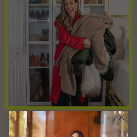
×
Shop