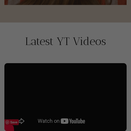
Latest YT Videos
Save