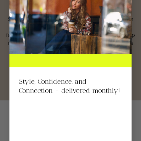
Shop for clothes directly from my closet! These items
are new, used and some have been featured in your
favorite hauls! You know we love a clean closet, so help
me keep mine organized while I help you stay fly, on a
budget!
SHOP NOW
Style, Confidence, and
Connection - delivered monthly!
Shop My Instagram
Feed