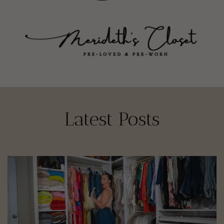
Latest Posts