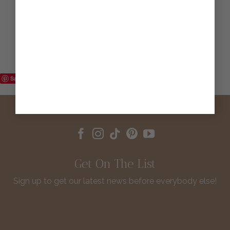
Save
Get On The List
Sign up to get our latest news before everybody else!