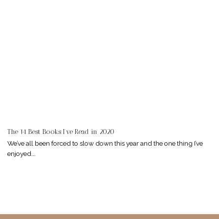
The 14 Best Books I’ve Read in 2020
We’ve all been forced to slow down this year and the one thing I’ve
enjoyed...