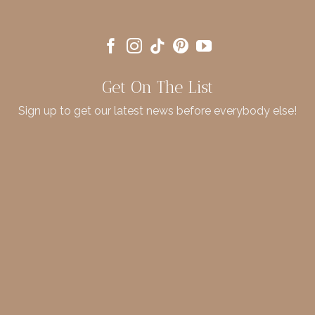
Get On The List
Sign up to get our latest news before everybody else!