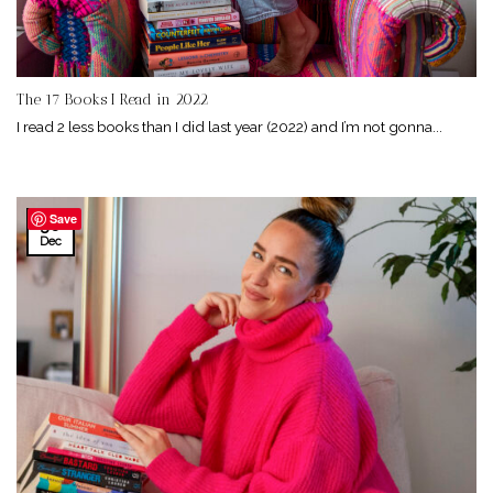
The 17 Books I Read in 2022
I read 2 less books than I did last year (2022) and I’m not gonna...
Save
30
Dec