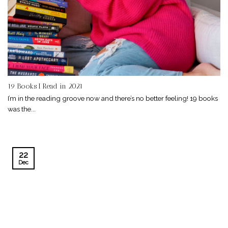
19 Books I Read in 2021
I’m in the reading groove now and there’s no better feeling! 19 books
was the...
22
Dec