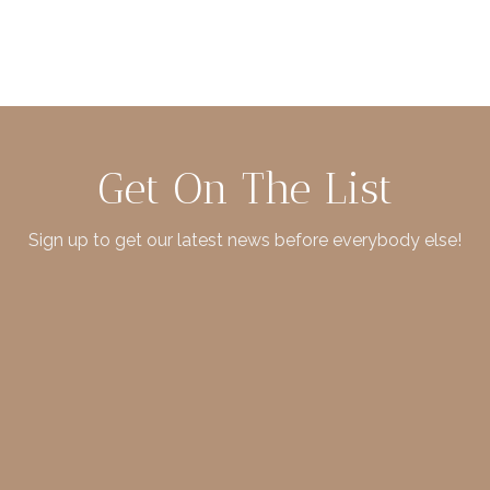
Get On The List
Sign up to get our latest news before everybody else!