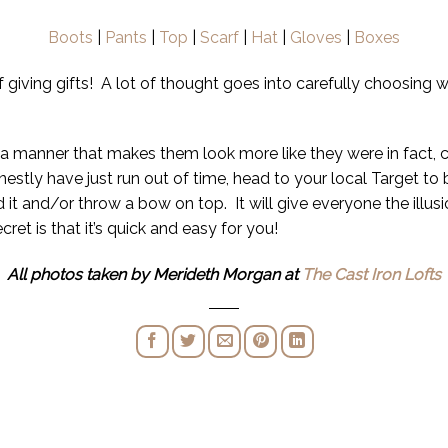
Boots
|
Pants
|
Top
|
Scarf
|
Hat
|
Gloves
|
Boxes
of giving gifts! A lot of thought goes into carefully choosing 
 in a manner that makes them look more like they were in fact,
onestly have just run out of time, head to your local Target 
 it and/or throw a bow on top. It will give everyone the illus
ret is that it’s quick and easy for you!
All photos taken by Merideth Morgan at
The Cast Iron Lofts