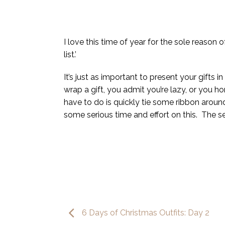
I love this time of year for the sole reason 
list.’
It’s just as important to present your gifts
wrap a gift, you admit you’re lazy, or you h
have to do is quickly tie some ribbon around
some serious time and effort on this. The sec
6 Days of Christmas Outfits: Day 2