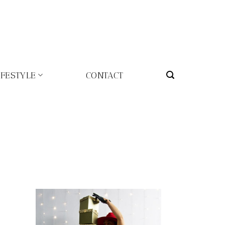
IFESTYLE
CONTACT