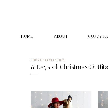
Skip
to
content
HOME
ABOUT
CURVY F
CURVY FASHION
,
FASHION
6 Days of Christmas Outfit