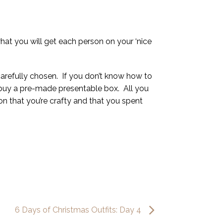
what you will get each person on your ‘nice
 carefully chosen. If you don’t know how to
to buy a pre-made presentable box. All you
ion that you’re crafty and that you spent
6 Days of Christmas Outfits: Day 4