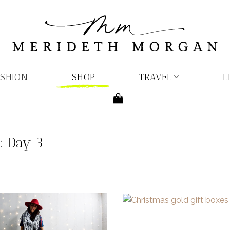
ASHION
SHOP
TRAVEL
L
s: Day 3