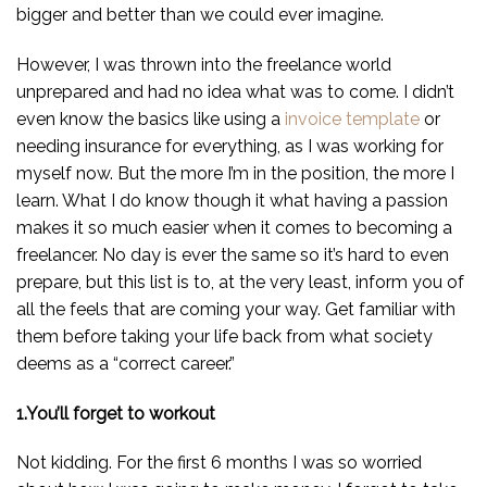
bigger and better than we could ever imagine.
However, I was thrown into the freelance world
unprepared and had no idea what was to come. I didn’t
even know the basics like using a
invoice template
or
needing insurance for everything, as I was working for
myself now. But the more I’m in the position, the more I
learn. What I do know though it what having a passion
makes it so much easier when it comes to becoming a
freelancer. No day is ever the same so it’s hard to even
prepare, but this list is to, at the very least, inform you of
all the feels that are coming your way. Get familiar with
them before taking your life back from what society
deems as a “correct career.”
1.You’ll forget to workout
Not kidding. For the first 6 months I was so worried