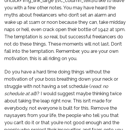
onclick=”img_link_large”][vc_column_text]I’d like to leave
you with a few other notes. You may have heard the
myths about freelancers who don’t set an alarm and
wake up at 11am or noon because they can, take midday
naps or hell, even crack open their bottle of 1942 at 1pm.
The temptation is
so
real, but successful freelancers do
not do these things. These moments will not last. Don’t
fall into the temptation. Remember, you are your own
motivation, this is all riding on you.
Do you have a hard time doing things without the
motivation of your boss breathing down your neck or
struggle with not having a set schedule (
read: no
schedule at all
)? I would suggest maybe thinking twice
about taking the leap right now. This isn’t made for
everybody, not everyone is built for this. Remove the
naysayers from your life, the people who tell you that
you can’t do it or that you’re not good enough and the
people who project their insecurities and fears onto you.