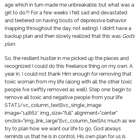
age which in turn made me unbreakable, but what was a
girl to do?! For a few weeks I felt sad and devastated
and teetered on having bouts of depressive behavior
(napping throughout the day, not eating). I didn’t have a
backup plan and then slowly realized that this was
God’s
plan
.
So, the resilient hustler in me picked up the pieces and
recognized I could do this freelance thing on my own. A
year in, I could not thank Him enough for removing that
toxic woman from my life (along with all the other toxic
people I’ve swiftly removed as well). Step one: begin to
remove all toxic and negative people from your life
STAT.[/vc_column_text][vc_single_image
image=”14862″ img_size=”full” alignment=”center”
onclick=”img_link_large”][vc_column_text]As much as we
try to plan how we want our life to go, God always
reminds us that he is in control. His own plan for us is