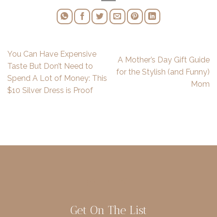
You Can Have Expensive
A Mother’s Day Gift Guide
Taste But Don’t Need to
for the Stylish (and Funny)
Spend A Lot of Money: This
Mom
$10 Silver Dress is Proof
Get On The List