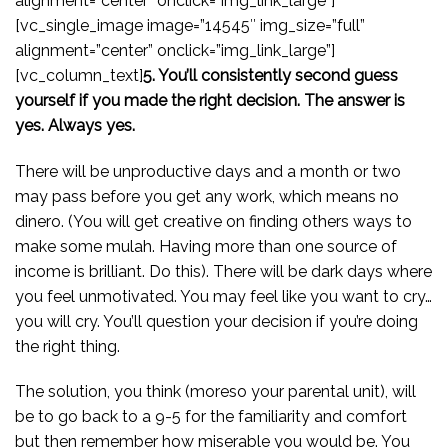
alignment=”center” onclick=”img_link_large”]
[vc_single_image image=”14545″ img_size=”full”
alignment=”center” onclick=”img_link_large”]
[vc_column_text]
5. You’ll consistently second guess
yourself if you made the right decision. The answer is
yes. Always yes.
There will be unproductive days and a month or two
may pass before you get any work, which means no
dinero. (You will get creative on finding others ways to
make some mulah. Having more than one source of
income is brilliant. Do this). There will be dark days where
you feel unmotivated. You may feel like you want to cry…
you will cry. You’ll question your decision if you’re doing
the right thing.
The solution, you think (moreso your parental unit), will
be to go back to a 9-5 for the familiarity and comfort
but then remember how miserable you would be. You