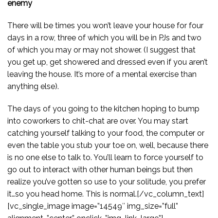
enemy
There will be times you won’t leave your house for four
days in a row, three of which you will be in PJs and two
of which you may or may not shower. (I suggest that
you get up, get showered and dressed even if you aren’t
leaving the house. It’s more of a mental exercise than
anything else).
The days of you going to the kitchen hoping to bump
into coworkers to chit-chat are over. You may start
catching yourself talking to your food, the computer or
even the table you stub your toe on, well, because there
is no one else to talk to. You’ll learn to force yourself to
go out to interact with other human beings but then
realize you’ve gotten so use to your solitude, you prefer
it…so you head home. This is normal.[/vc_column_text]
[vc_single_image image=”14549″ img_size=”full”