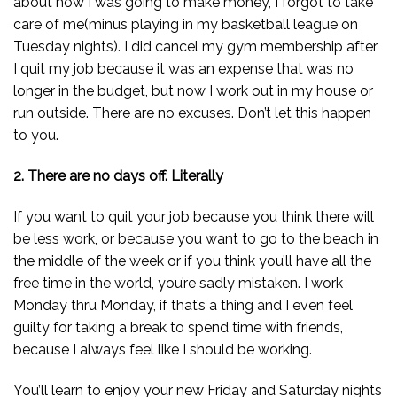
about how I was going to make money, I forgot to take
care of me(minus playing in my basketball league on
Tuesday nights). I did cancel my gym membership after
I quit my job because it was an expense that was no
longer in the budget, but now I work out in my house or
run outside. There are no excuses. Don’t let this happen
to you.
2. There are no days off. Literally
If you want to quit your job because you think there will
be less work, or because you want to go to the beach in
the middle of the week or if you think you’ll have all the
free time in the world, you’re sadly mistaken. I work
Monday thru Monday, if that’s a thing and I even feel
guilty for taking a break to spend time with friends,
because I always feel like I should be working.
You’ll learn to enjoy your new Friday and Saturday nights