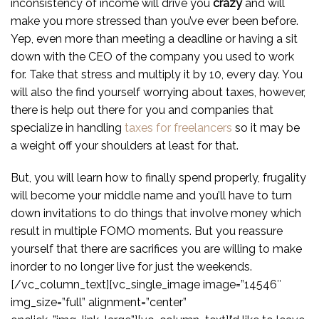
inconsistency of income will drive you
crazy
and will
make you more stressed than you’ve ever been before.
Yep, even more than meeting a deadline or having a sit
down with the CEO of the company you used to work
for. Take that stress and multiply it by 10, every day. You
will also the find yourself worrying about taxes, however,
there is help out there for you and companies that
specialize in handling
taxes for freelancers
so it may be
a weight off your shoulders at least for that.
But, you will learn how to finally spend properly, frugality
will become your middle name and you’ll have to turn
down invitations to do things that involve money which
result in multiple FOMO moments. But you reassure
yourself that there are sacrifices you are willing to make
inorder to no longer live for just the weekends.
[/vc_column_text][vc_single_image image=”14546″
img_size=”full” alignment=”center”