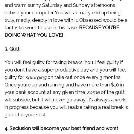
and warm sunny Saturday and Sunday afternoons
behind your computer. You will actually end up being
truly, madly, deeply in love with it. Obsessed would be a
fantastic word to use in this case…
BECAUSE YOU’RE
DOING WHAT YOU LOVE!
3. Guilt.
You will feel guilty for taking breaks. You’ll feel guilty if
you don’t have a super productive day and you will feel
guilty for
splurging
on take out once every 3 months.
Once you’re up and running and have more than $10 in
your bank account at any given time,
some
of the guilt
will subside, but it will never go away. It’s always a work
in progress because you will realize taking a real break is
good for your soul.
4. Seclusion will become your best friend and worst