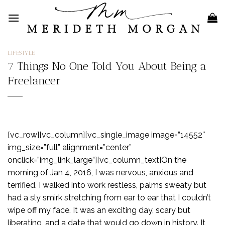
Skip
to
content
LIFESTYLE
7 Things No One Told You About Being a
Freelancer
[vc_row][vc_column][vc_single_image image=”14552″
img_size=”full” alignment=”center”
onclick=”img_link_large”][vc_column_text]On the
morning of Jan 4, 2016, I was nervous, anxious and
terrified. I walked into work restless, palms sweaty but
had a sly smirk stretching from ear to ear that I couldn’t
wipe off my face. It was an exciting day, scary but
liberating, and a date that would go down in history. It