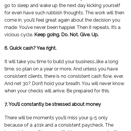
go to sleep and wake up the next day kicking yourself
for even have such rubbish thoughts. The work will then
come in, you’ll feel great again about the decision you
made. You’ve never been happier. Then it repeats. It’s a
vicious cycle.
Keep going. Do. Not. Give. Up.
6. Quick cash? Yea right.
It will take you time to build your business…like a long
time, so plan on a year or more. And unless you have
consistent clients, there is no consistent cash flow, ever.
And net 30? Don’t hold your breath. You will never know
when your checks will arrive. Be prepared for this.
7. You’ll constantly be stressed about money
There will be moments you’ll miss your 9-5 only
because of a 401k and a consistent paycheck. The