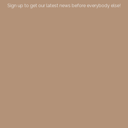
Sign up to get our latest news before everybody else!
merideth@meridethmorgan.com