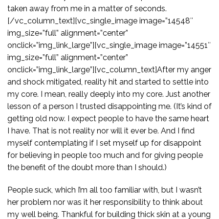
taken away from me in a matter of seconds.
[/vc_column_text][vc_single_image image=”14548″
img_size=”full” alignment=”center”
onclick=”img_link_large”][vc_single_image image=”14551″
img_size=”full” alignment=”center”
onclick=”img_link_large”][vc_column_text]After my anger
and shock mitigated, reality hit and started to settle into
my core. I mean, really deeply into my core. Just another
lesson of a person I trusted disappointing me. (It’s kind of
getting old now. I expect people to have the same heart
I have. That is not reality nor will it ever be. And I find
myself contemplating if I set myself up for disappoint
for believing in people too much and for giving people
the benefit of the doubt more than I should.)
People suck, which I’m all too familiar with, but I wasn’t
her problem nor was it her responsibility to think about
my well being. Thankful for building thick skin at a young