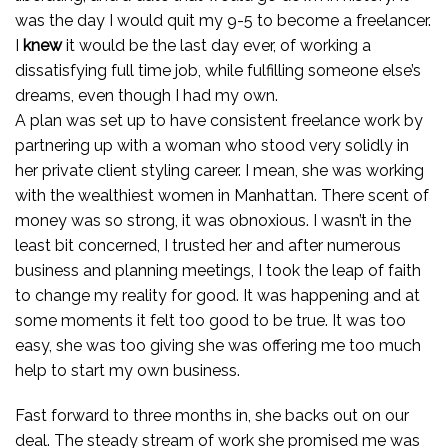
was the day I would quit my 9-5 to become a freelancer.
I
knew
it would be the last day ever, of working a
dissatisfying full time job, while fulfilling someone else’s
dreams, even though I had my own.
A plan was set up to have consistent freelance work by
partnering up with a woman who stood very solidly in
her private client styling career. I mean, she was working
with the wealthiest women in Manhattan. There scent of
money was so strong, it was obnoxious. I wasn’t in the
least bit concerned, I trusted her and after numerous
business and planning meetings, I took the leap of faith
to change my reality for good. It was happening and at
some moments it felt too good to be true. It was too
easy, she was too giving she was offering me too much
help to start my own business.
Fast forward to three months in, she backs out on our
deal. The steady stream of work she promised me was