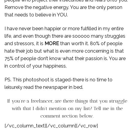
Remove the negative energy. You are the only person
that needs to believe in YOU.
I have never been happier or more fulfilled in my entire
life, and even though there are sooooo many struggles
and stressors, it is
MORE
than worth it. 80% of people
hate their job but what is even more concerning is that
75% of people don’t know what their passion is. You are
in control of your happiness.
PS. This photoshoot is staged-there is no time to
leisurely read the newspaper in bed.
If you’re a freelancer, are there things that you struggle
with that I didn’t mention on my list? Tell me in the
comment section below.
[/vc_column_text][/vc_column][/vc_row]