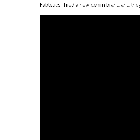
Fabletics. Tried a new denim brand and they’