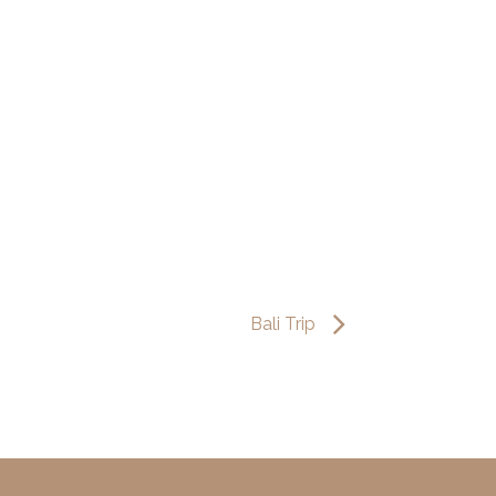
Bali Trip