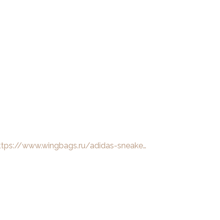
ttps://www.wingbags.ru/adidas-sneake…