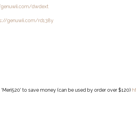
//genuwii.com/dwdext
s://genuwii.com/rd138y
 ‘Meri520’ to save money (can be used by order over $120)
h