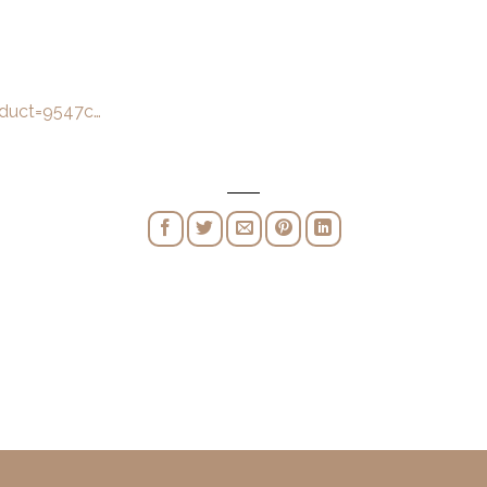
oduct=9547c…