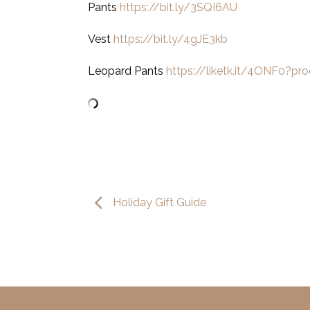
Pants
https://bit.ly/3SQI6AU
Vest
https://bit.ly/4gJE3kb
Leopard Pants
https://liketk.it/4ONF0?pr
Holiday Gift Guide