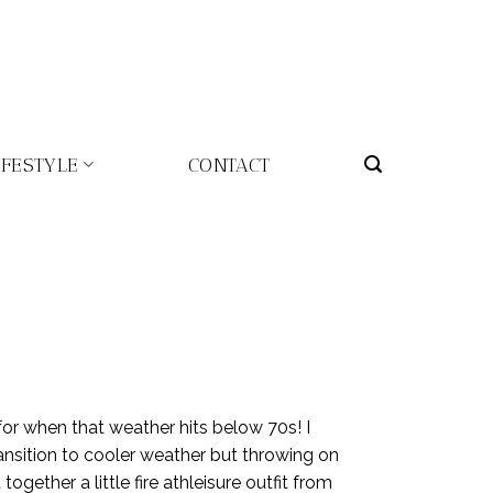
IFESTYLE
CONTACT
 for when that weather hits below 70s! I
ansition to cooler weather but throwing on
ogether a little fire athleisure outfit from