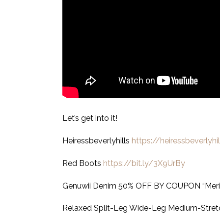
Let’s get into it!
Heiressbeverlyhills
https://heiressbeverlyhi
Red Boots
https://bit.ly/3X9UrBy
Genuwii Denim 50% OFF BY COUPON “Meri
Relaxed Split-Leg Wide-Leg Medium-Stret