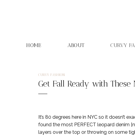
Skip
to
content
HOME
ABOUT
CURVY F
CURVY FASHION
Get Fall Ready with These
It’s 80 degrees here in NYC so it doesn’t exa
found the most PERFECT leopard denim [not a
layers over the top or throwing on some tight