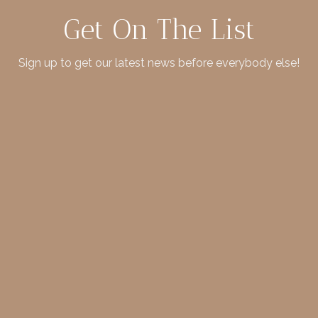
Get On The List
Sign up to get our latest news before everybody else!