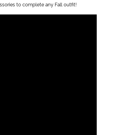
ssories to complete any Fall outfit!