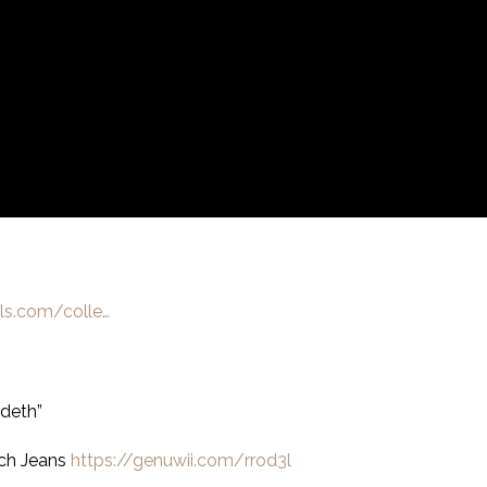
lls.com/colle…
deth”
ch Jeans
https://genuwii.com/rrod3l