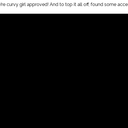
re curvy girl approved! And to top it all off, found some acce