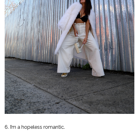
6. I’m a hopeless romantic.