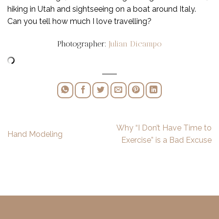
hiking in Utah and sightseeing on a boat around Italy.
Can you tell how much I love travelling?
Photographer:
Julian Dicampo
Why “I Don’t Have Time to
Hand Modeling
Exercise” is a Bad Excuse