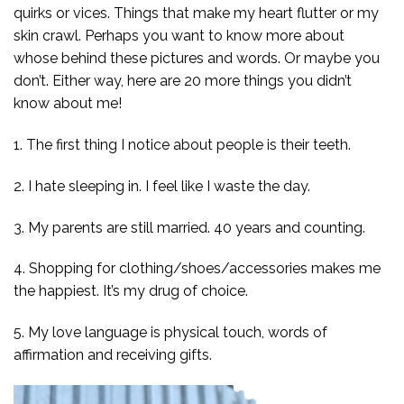
quirks or vices. Things that make my heart flutter or my
skin crawl. Perhaps you want to know more about
whose behind these pictures and words. Or maybe you
don’t. Either way, here are 20 more things you didn’t
know about me!
1. The first thing I notice about people is their teeth.
2. I hate sleeping in. I feel like I waste the day.
3. My parents are still married. 40 years and counting.
4. Shopping for clothing/shoes/accessories makes me
the happiest. It’s my drug of choice.
5. My love language is physical touch, words of
affirmation and receiving gifts.