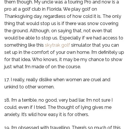
them though. My uncle was a touring Pro and now is a
pro at a golf club in Florida. We play golf on
Thanksgiving day, regardless of how cold it is. The only
thing that would stop us is if there was snow covering
the ground. Although, on saying that, not even that
would be able to stop us. Especially if we had access to
something like this
skytrak golf
simulator that you can
set up in the comfort of your own home. I’m definitely up
for that idea. Who knows, it may be my chance to show
just what I’m made of on the course.
17. I really, really dislike when women are cruel and
unkind to other women.
18. I’m a terrible, no good, very bad liar. I’m not sure I
could, even if I tried. The thought of lying gives me
anxiety. It’s wild how easy it is for others.
19. I’m obsessed with travelling. There’s so much of this