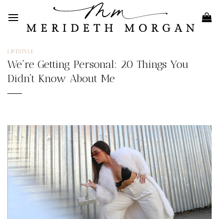
Skip
to
content
LIFESTYLE
We’re Getting Personal: 20 Things You
Didn’t Know About Me