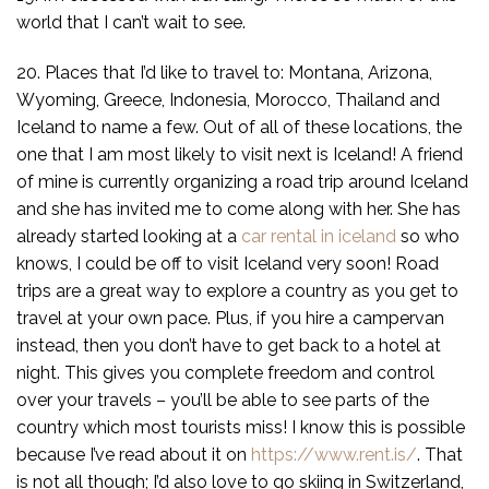
world that I can’t wait to see.
20. Places that I’d like to travel to: Montana, Arizona,
Wyoming, Greece, Indonesia, Morocco, Thailand and
Iceland to name a few. Out of all of these locations, the
one that I am most likely to visit next is Iceland! A friend
of mine is currently organizing a road trip around Iceland
and she has invited me to come along with her. She has
already started looking at a
car rental in iceland
so who
knows, I could be off to visit Iceland very soon! Road
trips are a great way to explore a country as you get to
travel at your own pace. Plus, if you hire a campervan
instead, then you don’t have to get back to a hotel at
night. This gives you complete freedom and control
over your travels – you’ll be able to see parts of the
country which most tourists miss! I know this is possible
because I’ve read about it on
https://www.rent.is/
. That
is not all though; I’d also love to go skiing in Switzerland,