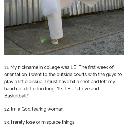
11. My nickname in college was LB. The first week of
orientation, I went to the outside courts with the guys to
play a little pickup. I must have hit a shot and left my
hand up a little too long. “It’s LB…it’s Love and
Basketball!”
12. I’m a God fearing woman.
13. I rarely lose or misplace things.