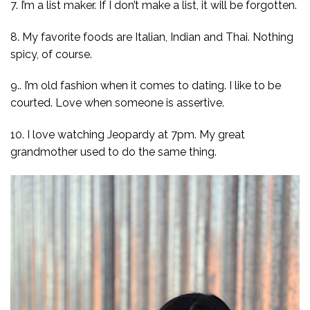
7. I’m a list maker. If I don’t make a list, it will be forgotten.
8. My favorite foods are Italian, Indian and Thai. Nothing
spicy, of course.
9.. I’m old fashion when it comes to dating. I like to be
courted. Love when someone is assertive.
10. I love watching Jeopardy at 7pm. My great
grandmother used to do the same thing.