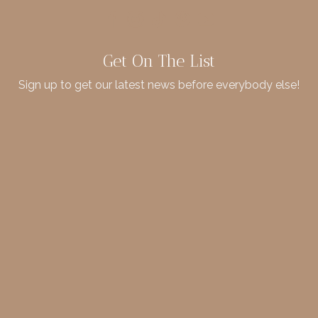
Get On The List
Sign up to get our latest news before everybody else!