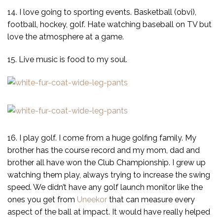
14. I love going to sporting events. Basketball (obvi),
football, hockey, golf. Hate watching baseball on TV but
love the atmosphere at a game.
15. Live music is food to my soul.
16. I play golf. I come from a huge golfing family. My
brother has the course record and my mom, dad and
brother all have won the Club Championship. I grew up
watching them play, always trying to increase the swing
speed. We didn’t have any golf launch monitor like the
ones you get from
Uneekor
that can measure every
aspect of the ball at impact. It would have really helped