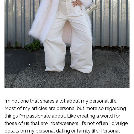
I’m not one that shares a lot about my personal life.
Most of my articles are personal but more so regarding
things I’m passionate about. Like creating a world for
those of us that are inbetweeners. It’s not often I divulge
details on my personal dating or family life. Personal