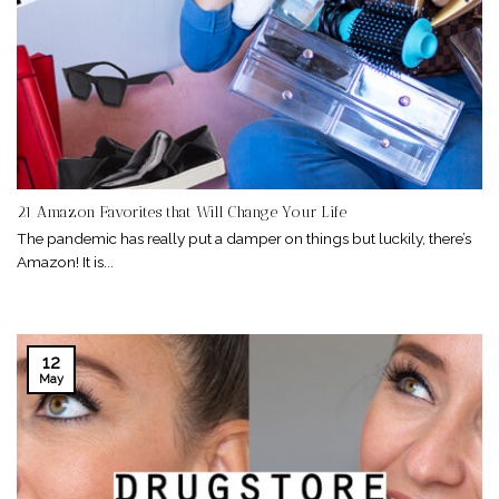
21 Amazon Favorites that Will Change Your Life
The pandemic has really put a damper on things but luckily, there’s
Amazon! It is...
12
May