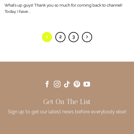
What’s up guys! Thank you so much for coming back to channel!
Today, I have...
1
2
3
Get On The List
Sign up to get our latest news before everybody else!