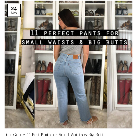
24
Nov
Pant Guide: 11 Best Pants for Small Waists & Big Butts