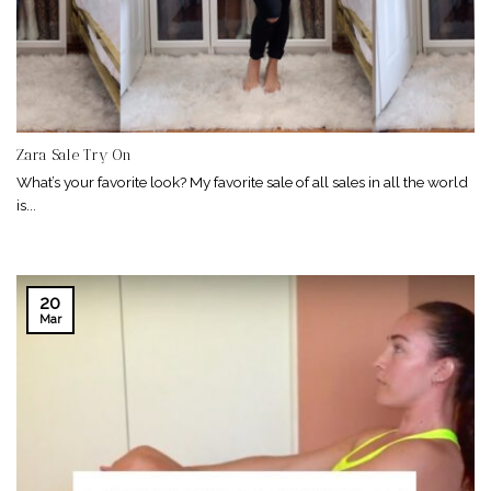
Zara Sale Try On
What’s your favorite look? My favorite sale of all sales in all the world
is...
20
Mar