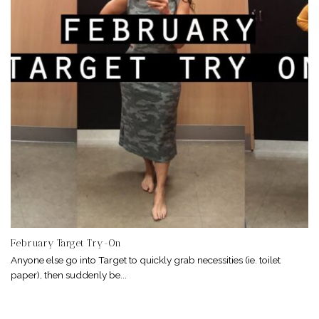
February Target Try-On
Anyone else go into Target to quickly grab necessities (ie. toilet
paper), then suddenly be...