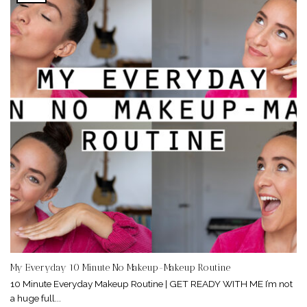
My Everyday 10 Minute No Makeup-Makeup Routine
10 Minute Everyday Makeup Routine | GET READY WITH ME I’m not
a huge full...