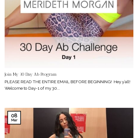
Join My 30 Day Ab Program
PLEASE READ THE ENTIRE EMAIL BEFORE BEGINNING! Hey y’all!
Welcome to Day-1 of my 30...
08
Mar