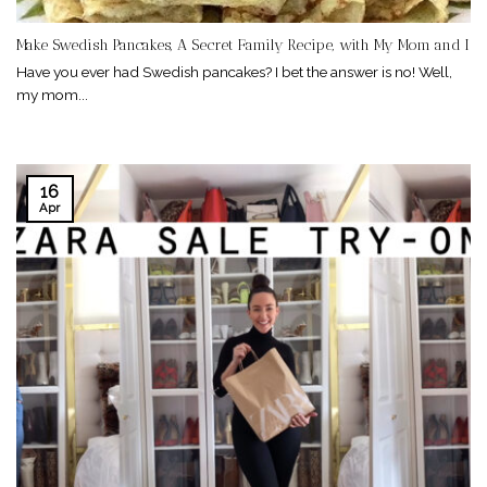
Make Swedish Pancakes, A Secret Family Recipe, with My Mom and I
Have you ever had Swedish pancakes? I bet the answer is no! Well,
my mom...
16
Apr