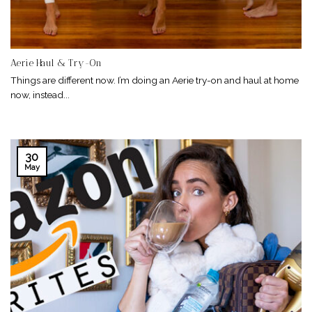
Aerie Haul & Try-On
Things are different now. I’m doing an Aerie try-on and haul at home
now, instead...
30
May