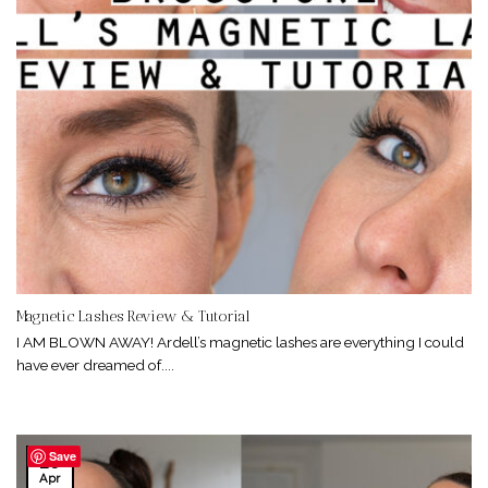
Magnetic Lashes Review & Tutorial
I AM BLOWN AWAY! Ardell’s magnetic lashes are everything I could
have ever dreamed of....
Save
26
Apr