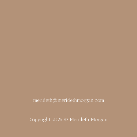
merideth@meridethmorgan.com
Copyright 2026 © Merideth Morgan