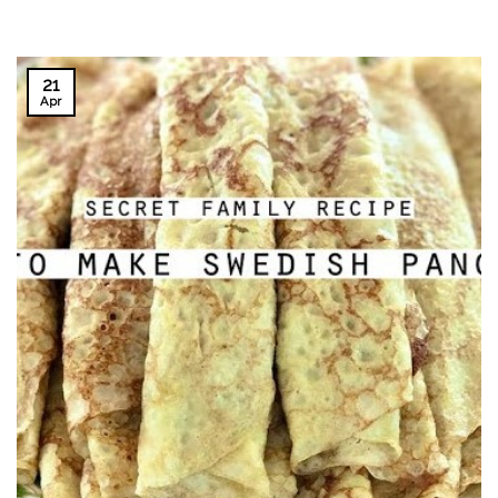
21
Apr