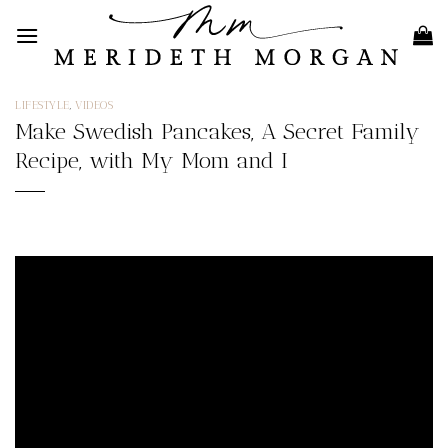
Skip
to
content
LIFESTYLE
,
VIDEOS
Make Swedish Pancakes, A Secret Family
Recipe, with My Mom and I