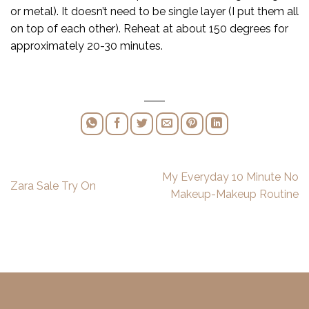
or metal). It doesn’t need to be single layer (I put them all
on top of each other). Reheat at about 150 degrees for
approximately 20-30 minutes.
My Everyday 10 Minute No
Zara Sale Try On
Makeup-Makeup Routine