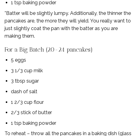
1 tsp baking powder
*Batter will be slightly lumpy. Additionally, the thinner the
pancakes are, the more they will yield. You really want to
just slightly coat the pan with the batter as you are
making them.
For a Big Batch (20-24 pancakes)
5 eggs
3 1/3 cup milk
3 tbsp sugar
dash of salt
1 2/3 cup flour
2/3 stick of butter
1 tsp baking powder
To reheat – throw all the pancakes in a baking dish (glass