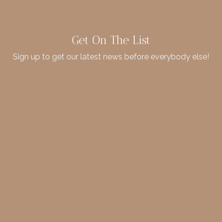
Get On The List
Sign up to get our latest news before everybody else!