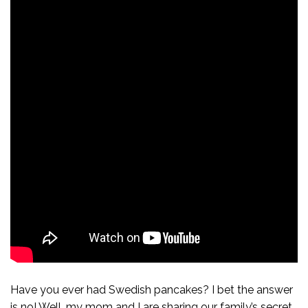
Have you ever had Swedish pancakes? I bet the answer
is no! Well, my mom and I are sharing our family’s secret