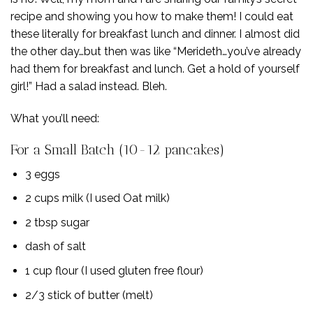
recipe and showing you how to make them! I could eat
these literally for breakfast lunch and dinner. I almost did
the other day…but then was like “Merideth…you’ve already
had them for breakfast and lunch. Get a hold of yourself
girl!” Had a salad instead. Bleh.
What you’ll need:
For a Small Batch (10-12 pancakes)
3 eggs
2 cups milk (I used Oat milk)
2 tbsp sugar
dash of salt
1 cup flour (I used gluten free flour)
2/3 stick of butter (melt)