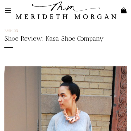
Skip
to
content
FASHION
Shoe Review: Kasa Shoe Company