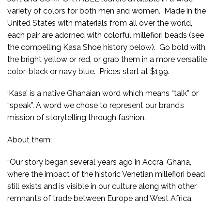
variety of colors for both men and women. Made in the
United States with materials from all over the world,
each pair are adorned with colorful millefiori beads (see
the compelling Kasa Shoe history below). Go bold with
the bright yellow or red, or grab them in a more versatile
color-black or navy blue. Prices start at $199.
‘Kasa’ is a native Ghanaian word which means “talk” or
“speak”. A word we chose to represent our brand’s
mission of storytelling through fashion.
About them:
“Our story began several years ago in Accra, Ghana,
where the impact of the historic Venetian millefiori bead
still exists and is visible in our culture along with other
remnants of trade between Europe and West Africa.