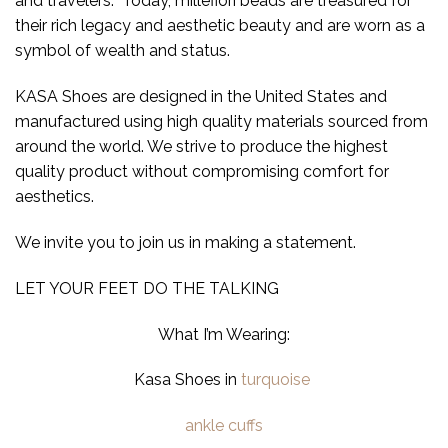
and travelers. Today, millefiori beads are treasured for
their rich legacy and aesthetic beauty and are worn as a
symbol of wealth and status.
KASA Shoes are designed in the United States and
manufactured using high quality materials sourced from
around the world. We strive to produce the highest
quality product without compromising comfort for
aesthetics.
We invite you to join us in making a statement.
LET YOUR FEET DO THE TALKING
What I’m Wearing:
Kasa Shoes in
turquoise
ankle cuffs