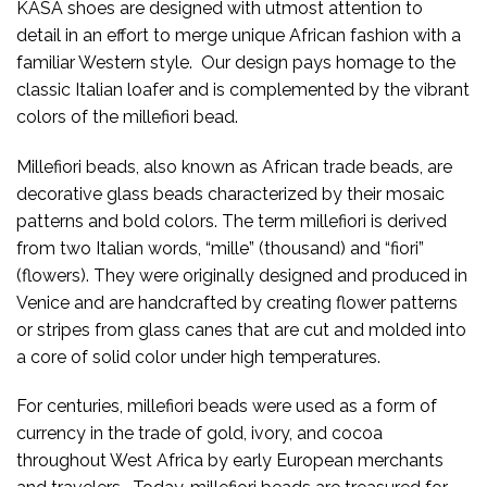
KASA shoes are designed with utmost attention to
detail in an effort to merge unique African fashion with a
familiar Western style. Our design pays homage to the
classic Italian loafer and is complemented by the vibrant
colors of the millefiori bead.
Millefiori beads, also known as African trade beads, are
decorative glass beads characterized by their mosaic
patterns and bold colors. The term millefiori is derived
from two Italian words, “mille” (thousand) and “fiori”
(flowers). They were originally designed and produced in
Venice and are handcrafted by creating flower patterns
or stripes from glass canes that are cut and molded into
a core of solid color under high temperatures.
For centuries, millefiori beads were used as a form of
currency in the trade of gold, ivory, and cocoa
throughout West Africa by early European merchants