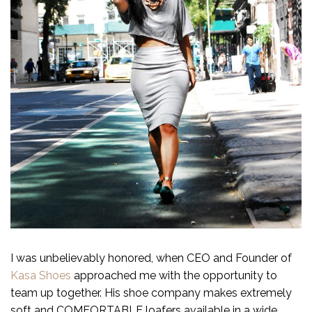
I was unbelievably honored, when CEO and Founder of
Kasa Shoes
approached me with the opportunity to
team up together. His shoe company makes extremely
soft and COMFORTABLE loafers available in a wide