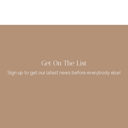
Get On The List
Sign up to get our latest news before everybody else!