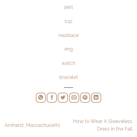
skirt
top
necklace
ring
watch
bracelet
How to Wear A Sleeveless
Amherst, Massachusetts
Dress in the Fall