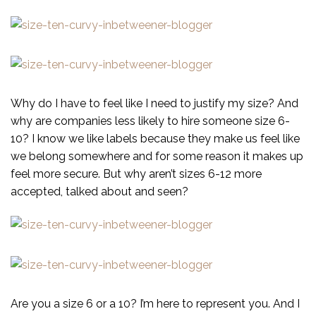
Why do I have to feel like I need to justify my size? And
why are companies less likely to hire someone size 6-
10? I know we like labels because they make us feel like
we belong somewhere and for some reason it makes up
feel more secure. But why aren’t sizes 6-12 more
accepted, talked about and seen?
Are you a size 6 or a 10? I’m here to represent you. And I