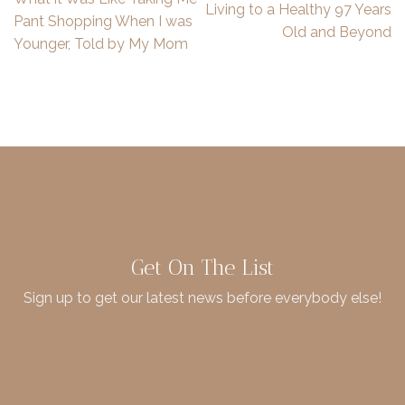
Living to a Healthy 97 Years
Pant Shopping When I was
Old and Beyond
Younger, Told by My Mom
Get On The List
Sign up to get our latest news before everybody else!