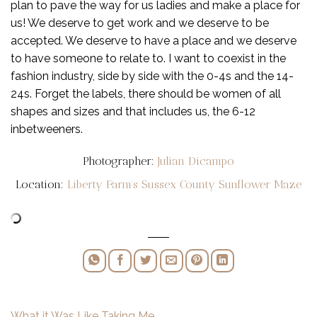
plan to pave the way for us ladies and make a place for
us! We deserve to get work and we deserve to be
accepted. We deserve to have a place and we deserve
to have someone to relate to. I want to coexist in the
fashion industry, side by side with the 0-4s and the 14-
24s. Forget the labels, there should be women of all
shapes and sizes and that includes us, the 6-12
inbetweeners.
Photographer:
Julian Dicampo
Location:
Liberty Farm’s Sussex County Sunflower Maze
What it Was Like Taking Me