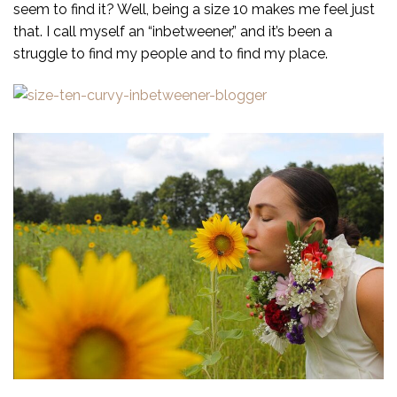
seem to find it? Well, being a size 10 makes me feel just
that. I call myself an “inbetweener,” and it’s been a
struggle to find my people and to find my place.