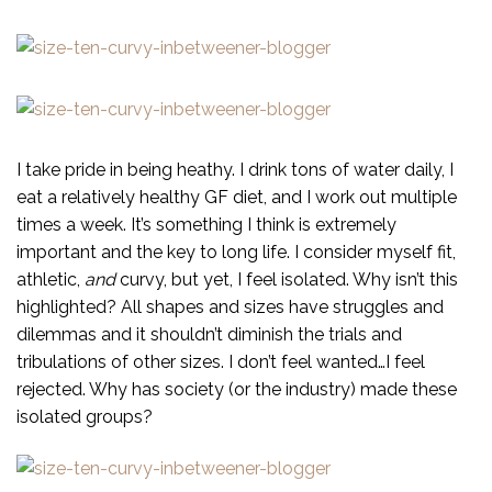
I take pride in being heathy. I drink tons of water daily, I
eat a relatively healthy GF diet, and I work out multiple
times a week. It’s something I think is extremely
important and the key to long life. I consider myself fit,
athletic,
and
curvy, but yet, I feel isolated. Why isn’t this
highlighted? All shapes and sizes have struggles and
dilemmas and it shouldn’t diminish the trials and
tribulations of other sizes. I don’t feel wanted…I feel
rejected. Why has society (or the industry) made these
isolated groups?