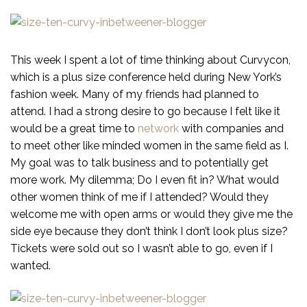
This week I spent a lot of time thinking about Curvycon,
which is a plus size conference held during New York’s
fashion week. Many of my friends had planned to
attend. I had a strong desire to go because I felt like it
would be a great time to
network
with companies and
to meet other like minded women in the same field as I.
My goal was to talk business and to potentially get
more work. My dilemma; Do I even fit in? What would
other women think of me if I attended? Would they
welcome me with open arms or would they give me the
side eye because they don’t think I don’t look plus size?
Tickets were sold out so I wasn’t able to go, even if I
wanted.