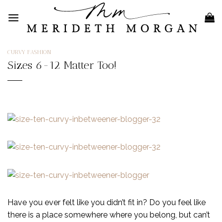
Skip
to
content
CURVY FASHION
Sizes 6-12 Matter Too!
Have you ever felt like you didn’t fit in? Do you feel like
there is a place somewhere where you belong, but can’t