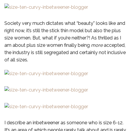
Society very much dictates what “beauty” looks like and
right now, it’s still the stick thin model but also the plus
size women. But, what if you’re neither?! As thrilled as I
am about plus size women finally being
more
accepted,
the industry is still segregated and certainly not inclusive
of all sizes.
I describe an inbetweener as someone who is size 6-12.
It’s an area of which people rarely talk about and is rarely