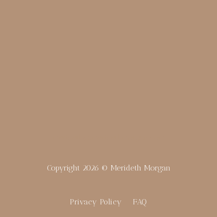
merideth@meridethmorgan.com
Copyright 2026 © Merideth Morgan
Privacy Policy
FAQ