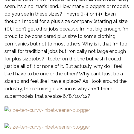
seen. It’s a no man’s land. How many bloggers or models
do you see in these sizes? They’re 0-4 or 14+. Even
though I model for a plus size company (starting at size
10), I don’t get other jobs because I’m not big enough. I’m
proud to be considered plus size to some clothing
companies but not to most others. Why is it that I’m too
small for traditional jobs but ironically not large enough
for plus size jobs? I teeter on the line but wish I could
just be all of it or none of it. But actually, why do I feel
like I have to be one or the other? Why can’t I just be a
size 10 and feel like I have a place? As I look around the
industry, the recurring question is why aren’t there
supermodels that are size 6/8/10/12?