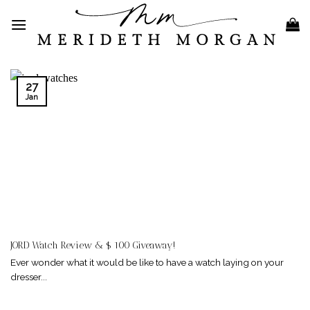
Skip
to
content
27
Jan
JORD Watch Review & $ 100 Giveaway!
Ever wonder what it would be like to have a watch laying on your
dresser...