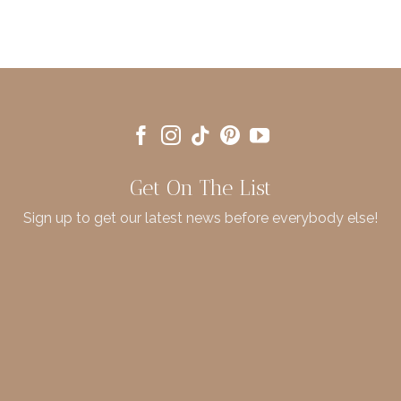
Get On The List
Sign up to get our latest news before everybody else!