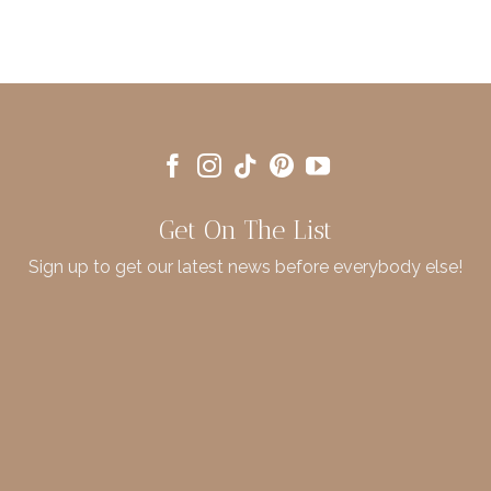
Get On The List
Sign up to get our latest news before everybody else!