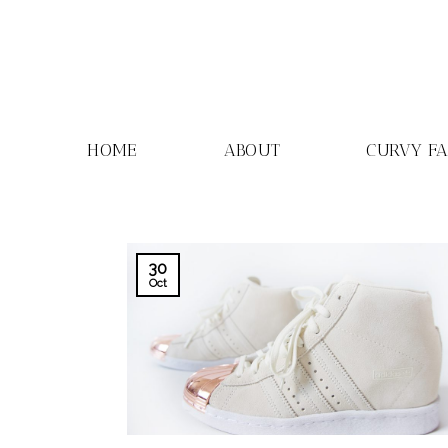
Skip
to
content
HOME
ABOUT
CURVY F
30
Oct