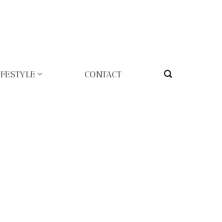
IFESTYLE
CONTACT