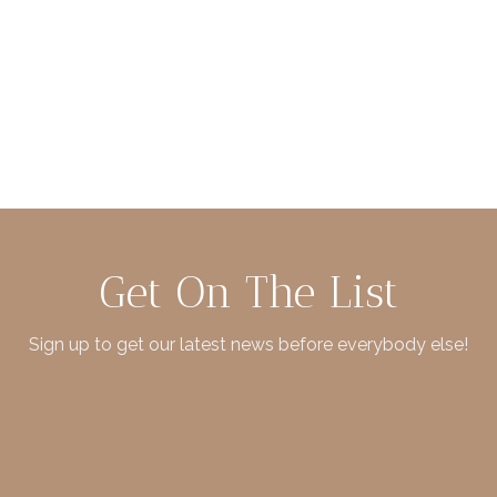
Get On The List
Sign up to get our latest news before everybody else!