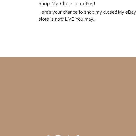
Shop My Closet on eBay!
Here’s your chance to shop my closet! My eBay
store is now LIVE. You may...