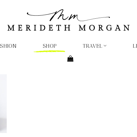
ASHION
SHOP
TRAVEL
L