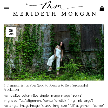
Skip
to
content
25
Jun
9 Characteristics You Need to Possess to Be a Successful
Freelancer
[vc_row][vc_column][vc_single_image image=”15441″
img_size=”full” alignment=”center” onclick=”img_link_large”]
[vc_single_image image=”15469″ img_size=”full” alignment=”center”