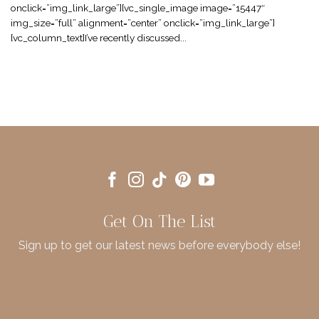
onclick=”img_link_large”][vc_single_image image=”15447″
img_size=”full” alignment=”center” onclick=”img_link_large”]
[vc_column_text]I’ve recently discussed...
Get On The List
Sign up to get our latest news before everybody else!