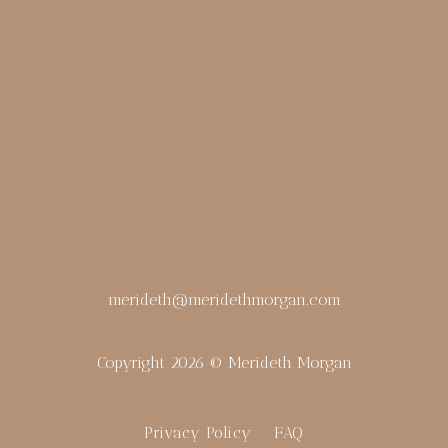
merideth@meridethmorgan.com
Copyright 2026 © Merideth Morgan
Privacy Policy
FAQ