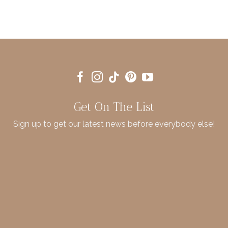
Get On The List
Sign up to get our latest news before everybody else!