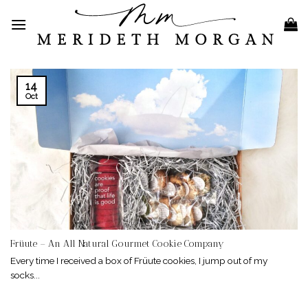
Skip
to
content
14
Oct
Früute – An All Natural Gourmet Cookie Company
Every time I received a box of Früute cookies, I jump out of my
socks...