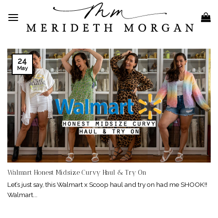
Skip
to
content
24
May
Walmart Honest Midsize Curvy Haul & Try On
Let’s just say, this Walmart x Scoop haul and try on had me SHOOK!!
Walmart...