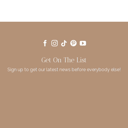
Get On The List
Sign up to get our latest news before everybody else!