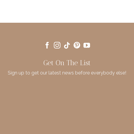
Get On The List
Sign up to get our latest news before everybody else!