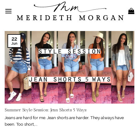
Skip
to
content
22
Jun
Summer Style Session: Jean Shorts 5 Ways
Jeans are hard for me. Jean shorts are harder. They always have
been. Too short,...