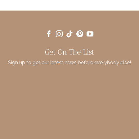
Get On The List
Sign up to get our latest news before everybody else!