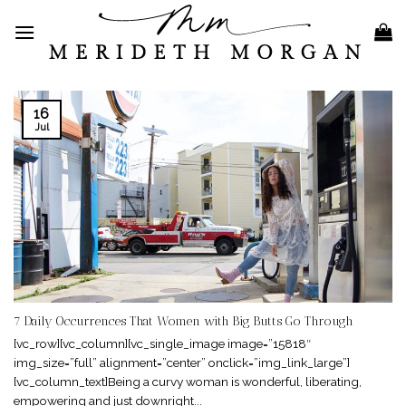
Skip
to
content
16
Jul
7 Daily Occurrences That Women with Big Butts Go Through
[vc_row][vc_column][vc_single_image image=”15818″
img_size=”full” alignment=”center” onclick=”img_link_large”]
[vc_column_text]Being a curvy woman is wonderful, liberating,
empowering and just downright...