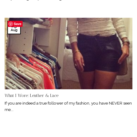
Save
29
Aug
What I Wore: Leather & Lace
If you are indeed a true follower of my fashion, you have NEVER seen
me...