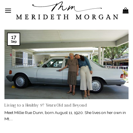
Skip
to
content
17
Sep
Living to a Healthy 97 Years Old and Beyond
Meet Millie Rue Dunn, born August 11, 1920. She lives on her own in
Mt....