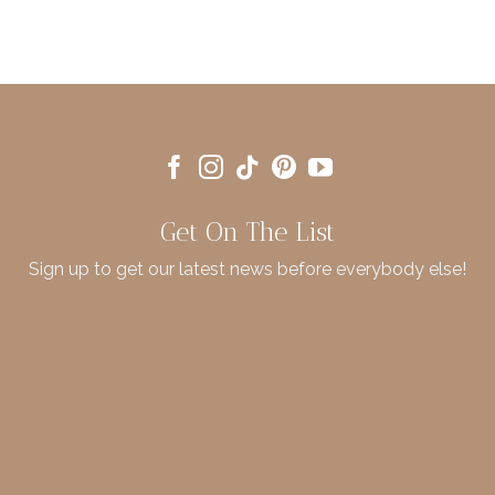
Get On The List
Sign up to get our latest news before everybody else!