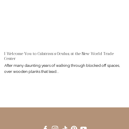
I Welcome You to Calatrava’s Oculus, at the New World Trade
Center
After many daunting years of walking through blocked off spaces,
over wooden planks that lead...