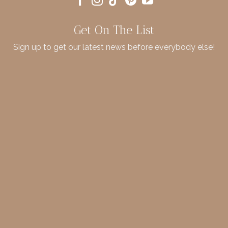
Get On The List
Sign up to get our latest news before everybody else!