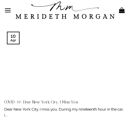
Skip
to
content
10
Apr
COVID-19: Dear New York City, I Miss You
Dear New York City, I miss you. During my nineteenth hour in the car,
I...