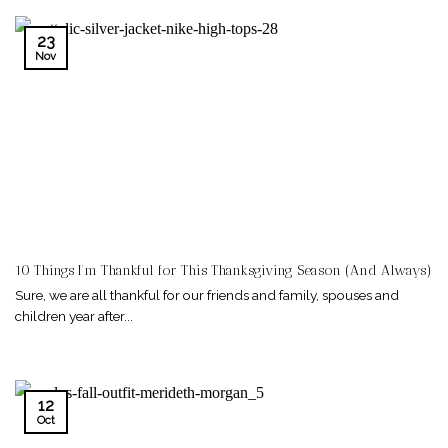
23
Nov
10 Things I’m Thankful for This Thanksgiving Season (And Always)
Sure, we are all thankful for our friends and family, spouses and
children year after...
12
Oct