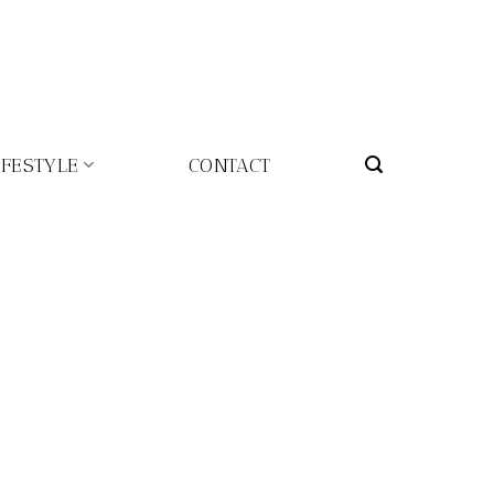
IFESTYLE
CONTACT