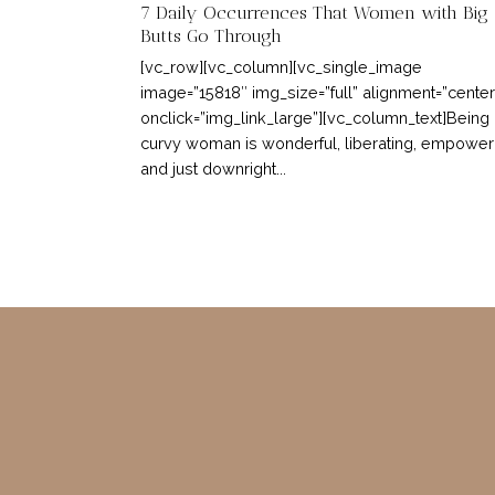
7 Daily Occurrences That Women with Big
Butts Go Through
[vc_row][vc_column][vc_single_image
image=”15818″ img_size=”full” alignment=”center
onclick=”img_link_large”][vc_column_text]Being
curvy woman is wonderful, liberating, empower
and just downright...