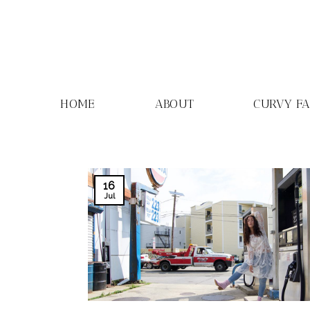
Skip
to
content
HOME
ABOUT
CURVY F
16
Jul