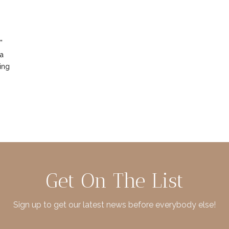
”
 a
ing
Get On The List
Sign up to get our latest news before everybody else!