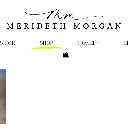
ASHION
SHOP
TRAVEL
L