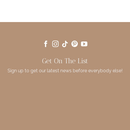
Get On The List
Sign up to get our latest news before everybody else!