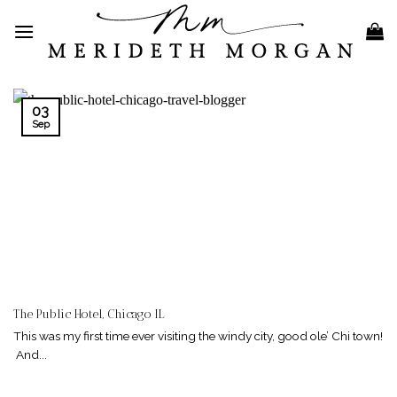
Skip
to
content
03
Sep
The Public Hotel, Chicago IL
This was my first time ever visiting the windy city, good ole’ Chi town!
And...