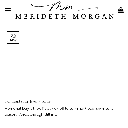
Skip
to
content
23
May
Swimsuits for Every Body
Memorial Day is the official kick-off to summer (read: swimsuits
season). And although still in...