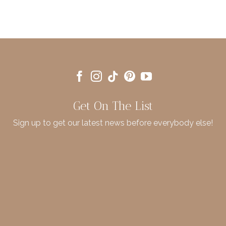
Get On The List
Sign up to get our latest news before everybody else!