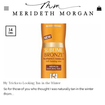
Skip
to
content
14
Dec
My Tricks to Looking Tan in the Winter
So for those of you who thought I was naturally tan in the winter
(from...