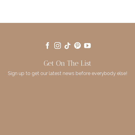
Get On The List
Sign up to get our latest news before everybody else!