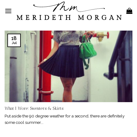
Skip
to
content
18
Jul
What I Wore: Sweaters & Skirts
Put aside the 90 degree weather for a second, there are definitely
some cool summer...