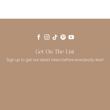
Get On The List
Sign up to get our latest news before everybody else!