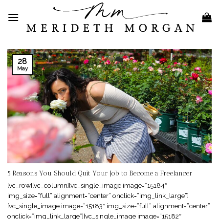
Skip
to
content
28
May
5 Reasons You Should Quit Your Job to Become a Freelancer
[vc_row][vc_column][vc_single_image image=”15184″
img_size=”full” alignment=”center” onclick=”img_link_large”]
[vc_single_image image=”15183″ img_size=”full” alignment=”center”
onclick=”img_link_large”][vc_single_image image=”15182″