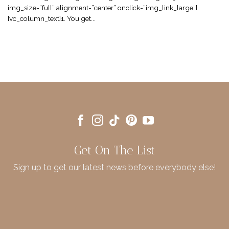
img_size=”full” alignment=”center” onclick=”img_link_large”]
[vc_column_text]1. You get...
Get On The List
Sign up to get our latest news before everybody else!