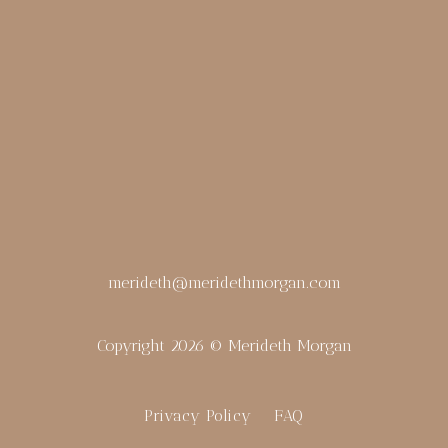
merideth@meridethmorgan.com
Copyright 2026 © Merideth Morgan
Privacy Policy
FAQ