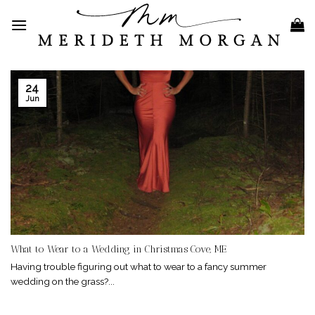
Skip
to
content
24
Jun
What to Wear to a Wedding in Christmas Cove, ME
Having trouble figuring out what to wear to a fancy summer
wedding on the grass?...