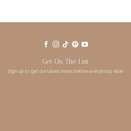
Get On The List
Sign up to get our latest news before everybody else!