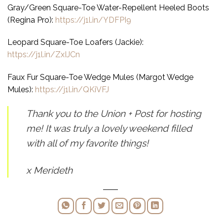
Gray/Green Square-Toe Water-Repellent Heeled Boots
(Regina Pro):
https://j1l.in/YDFPI9
Leopard Square-Toe Loafers (Jackie):
https://j1l.in/ZxIJCn
Faux Fur Square-Toe Wedge Mules (Margot Wedge
Mules):
https://j1l.in/QKiVFJ
Thank you to the Union + Post for hosting
me! It was truly a lovely weekend filled
with all of my favorite things
!
x Merideth