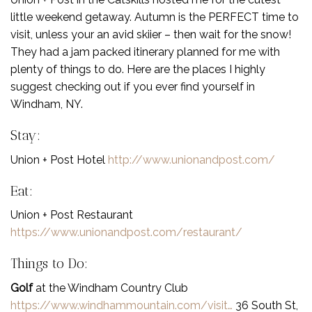
little weekend getaway. Autumn is the PERFECT time to
visit, unless your an avid skiier – then wait for the snow!
They had a jam packed itinerary planned for me with
plenty of things to do. Here are the places I highly
suggest checking out if you ever find yourself in
Windham, NY.
Stay:
Union + Post Hotel
http://www.unionandpost.com/
Eat:
Union + Post Restaurant
https://www.unionandpost.com/restaurant/
Things to Do:
Golf
at the Windham Country Club
https://www.windhammountain.com/visit…
36 South St,