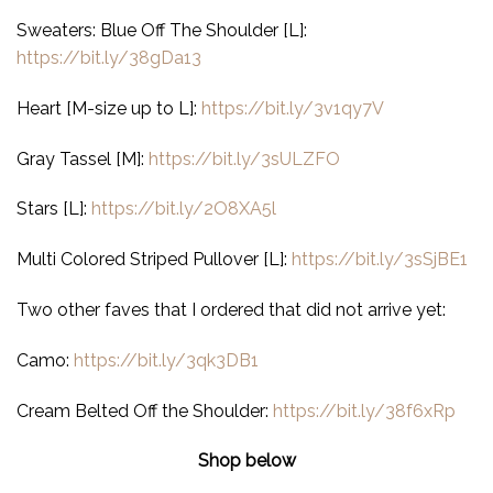
Sweaters: Blue Off The Shoulder [L]:
https://bit.ly/38gDa13
Heart [M-size up to L]:
https://bit.ly/3v1qy7V
Gray Tassel [M]:
https://bit.ly/3sULZFO
Stars [L]:
https://bit.ly/2O8XA5l
Multi Colored Striped Pullover [L]:
https://bit.ly/3sSjBE1
Two other faves that I ordered that did not arrive yet:
Camo:
https://bit.ly/3qk3DB1
Cream Belted Off the Shoulder:
https://bit.ly/38f6xRp
Shop below