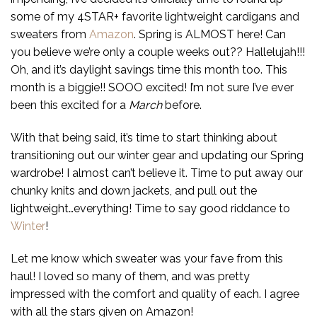
some of my 4STAR+ favorite lightweight cardigans and
sweaters from
Amazon
. Spring is ALMOST here! Can
you believe we’re only a couple weeks out?? Hallelujah!!!
Oh, and it’s daylight savings time this month too. This
month is a biggie!! SOOO excited! I’m not sure I’ve ever
been this excited for a
March
before.
With that being said, it’s time to start thinking about
transitioning out our winter gear and updating our Spring
wardrobe! I almost can’t believe it. Time to put away our
chunky knits and down jackets, and pull out the
lightweight…everything! Time to say good riddance to
Winter
!
Let me know which sweater was your fave from this
haul! I loved so many of them, and was pretty
impressed with the comfort and quality of each. I agree
with all the stars given on Amazon!