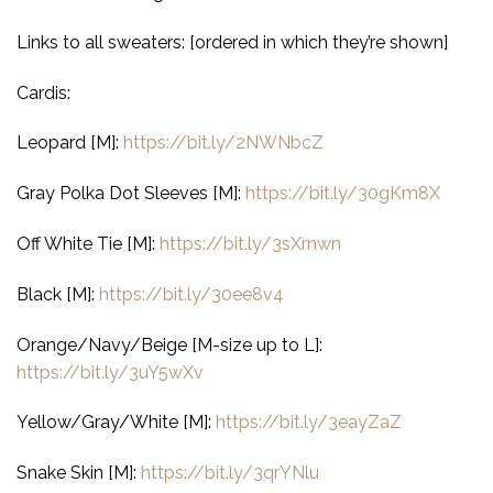
Links to all sweaters: [ordered in which they’re shown]
Cardis:
Leopard [M]:
https://bit.ly/2NWNbcZ
Gray Polka Dot Sleeves [M]:
https://bit.ly/30gKm8X
Off White Tie [M]:
https://bit.ly/3sXrnwn
Black [M]:
https://bit.ly/30ee8v4
Orange/Navy/Beige [M-size up to L]:
https://bit.ly/3uY5wXv
Yellow/Gray/White [M]:
https://bit.ly/3eayZaZ
Snake Skin [M]:
https://bit.ly/3qrYNlu