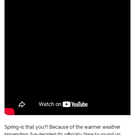
Spring-is that you?! Because of the warmer weather
impending, I’ve decided it’s officially time to round up