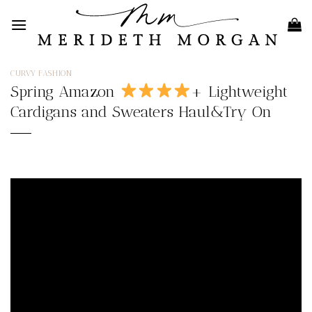
Skip
to
content
CURVY FASHION
Spring Amazon
+ Lightweight
Cardigans and Sweaters Haul&Try On