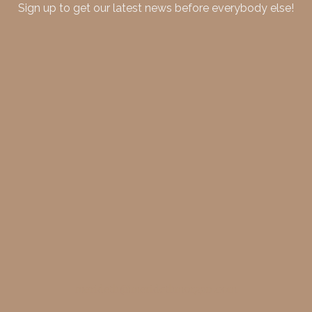
Sign up to get our latest news before everybody else!
merideth@meridethmorgan.com