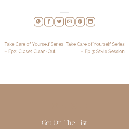
Take Care of Yourself Series
Take Care of Yourself Series
– Ep2: Closet Clean-Out
– Ep 3: Style Session
Get On The List