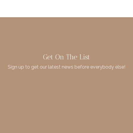
Get On The List
Sign up to get our latest news before everybody else!