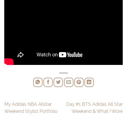
My Adidas NBA Allstar
Day #1 BTS Adidas All Star
Weekend Stylist Portfolio
Weekend & What I Wore