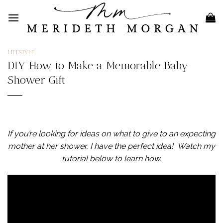
Skip
to
content
LIFESTYLE
DIY How to Make a Memorable Baby
Shower Gift
If you’re looking for ideas on what to give to an expecting
mother at her shower, I have the perfect idea!
Watch my
tutorial below to learn how.