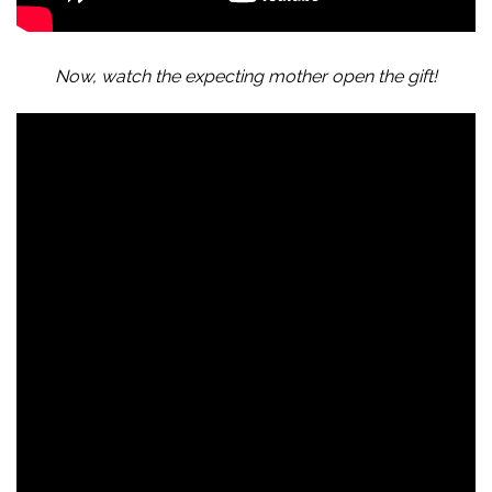
Now, watch the expecting mother open the gift!