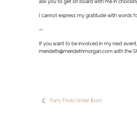
ask you to get on board with me in choosing 
I cannot express my gratitude with words f
—
If you want to be involved in my next eve
merideth@meridethmorgan.com with the S
Furry Finds Under $100