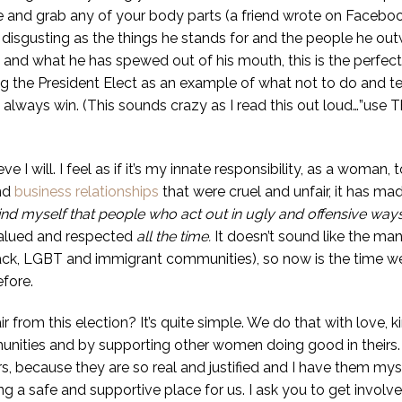
and grab any of your body parts (a friend wrote on Facebook t
As disgusting as the things he stands for and the people he out
d what he has spewed out of his mouth, this is the perfect 
g the President Elect as an example of what not to do and t
l always win. (This sounds crazy as I read this out loud…”use
ve I will. I feel as if it’s my innate responsibility, as a wom
nd
business relationships
that were cruel and unfair, it has ma
mind myself that people who act out in ugly and offensive ways, n
valued and respected
all the time.
It doesn’t sound like the man
ack, LGBT and immigrant communities), so now is the time 
fore.
from this election? It’s quite simple. We do that with love,
nities and by supporting other women doing good in theirs. I’
rs, because they are so real and justified and I have them mys
a safe and supportive place for us. I ask you to get involved