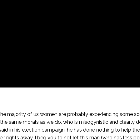
 the majority of us women are probably experiencing some sort 
he same morals as we do, who is misogynistic and clearly d
 said in his election campaign, he has done nothing to help
 their rights away. I beg you to not let this man (who has less 