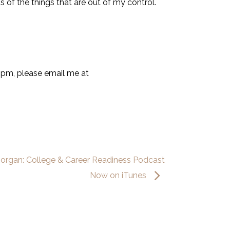
s of the things that are out of my control.
9pm, please email me at
Morgan: College & Career Readiness Podcast
Now on iTunes