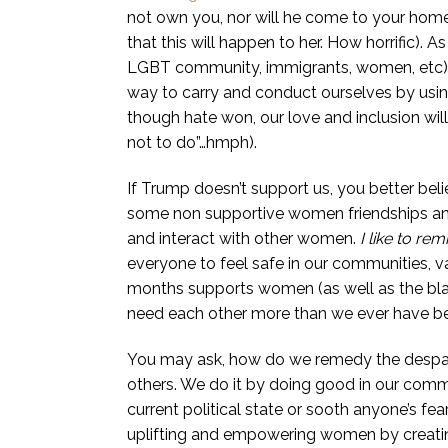
not own you, nor will he come to your home 
that this will happen to her. How horrific). 
LGBT community, immigrants, women, etc) an
way to carry and conduct ourselves by usin
though hate won, our love and inclusion wil
not to do”…hmph).
If Trump doesn’t support us, you better belie
some non supportive women friendships a
and interact with other women.
I like to re
everyone to feel safe in our communities, 
months supports women (as well as the bl
need each other more than we ever have be
You may ask, how do we remedy the despair 
others. We do it by doing good in our commu
current political state or sooth anyone’s fea
uplifting and empowering women by creating 