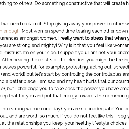
thing to others. Do something constructive that will create 
we need reclaim it! Stop giving away your power to other w
n enough
. Most women spend time tearing each other down i
ccurrences amongst women.
I really want to stress that when 
u are strong and mighty! Why is it that you feel like wome
ial mistrust. I’m on your side. I support you. I am not your 
After hearing the results of the election, you might be feel
emselves powerful, for example, protesting, acting out, spread
and world) but let’s start by controlling the controllables an
ld a better place. I am sad and my heart hurts that our coun
ale), but I challenge you to take back the power you have em
 keep that for you and put that energy towards the common 
ow into strong women one day)…you are not inadequate! You a
ut, and are worth so much. If you do not feel like this, I beg
at the relationships you keep, your healthy lifestyle choices, 