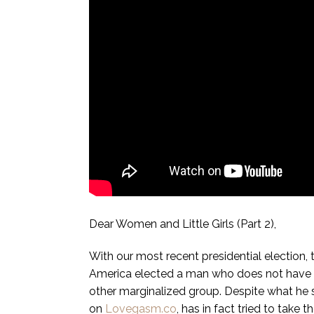
Dear Women and Little Girls (Part 2),
With our most recent presidential election,
America elected a man who does not have t
other marginalized group. Despite what he
on
Lovegasm.co
, has in fact tried to take