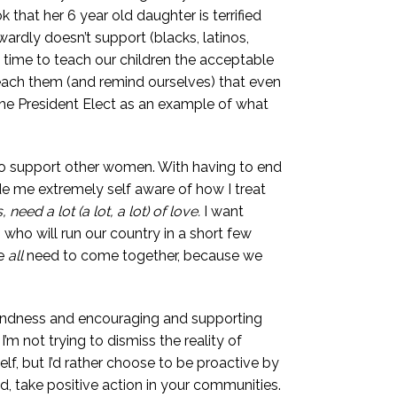
hat her 6 year old daughter is terrified
wardly doesn’t support (blacks, latinos,
time to teach our children the acceptable
each them (and remind ourselves) that even
 The President Elect as an example of what
an, to support other women. With having to end
de me extremely self aware of how I treat
eed a lot (a lot, a lot) of love.
I want
 who will run our country in a short few
we
all
need to come together, because we
 kindness and encouraging and supporting
m not trying to dismiss the reality of
elf, but I’d rather choose to be proactive by
, take positive action in your communities.