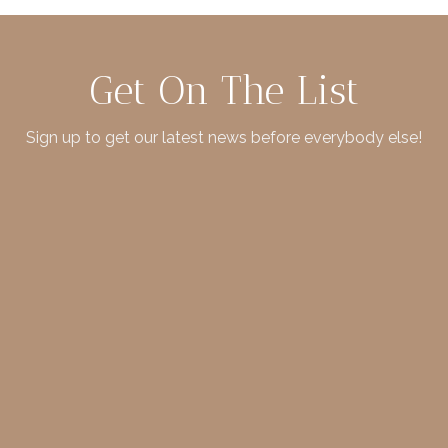
Get On The List
Sign up to get our latest news before everybody else!