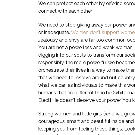
We can protect each other by offering some
connect with each other.
We need to stop giving away our power and 
or inadequate.
Women don’t support wome
Jealousy and envy are far too common o
You are not a powerless and weak woman, yo
digging into our souls to transform our soc
responsibly, the more powerful we become. 
orchestrate their lives in a way to make th
that we need to resolve around out country (
what we can as individuals to make this wor
humans that are different than he (white m
Elect! He doesn’t deserve your power. You
Strong women and little girls (who will gr
courageous, smart and beautiful inside and o
keeping you from feeling these things. Look 