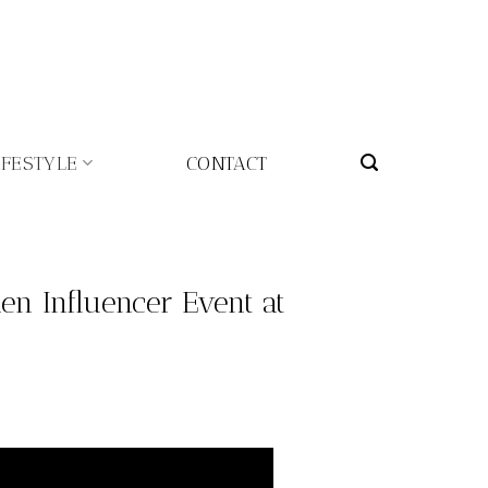
IFESTYLE
CONTACT
n Influencer Event at