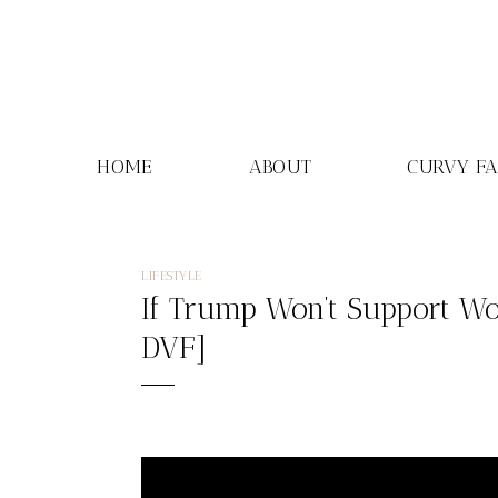
Skip
to
content
HOME
ABOUT
CURVY F
LIFESTYLE
If Trump Won’t Support Wo
DVF]