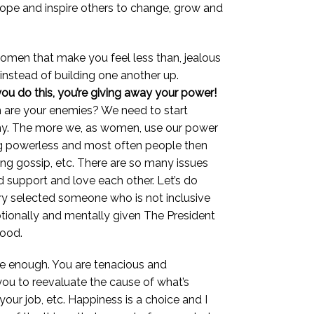
hope and inspire others to change, grow and
omen that make you feel less than, jealous
nstead of building one another up.
you do this, you’re giving away your power!
n are your enemies? We need to start
enemy. The more we, as women, use our power
ing powerless and most often people then
ing gossip, etc. There are so many issues
d support and love each other. Let’s do
try selected someone who is not inclusive
otionally and mentally given The President
good.
re enough. You are tenacious and
 you to reevaluate the cause of what’s
your job, etc. Happiness is a choice and I