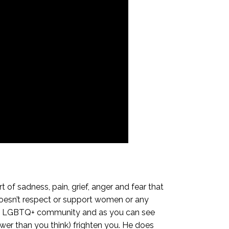
of sadness, pain, grief, anger and fear that
oesn’t respect or support women or any
 the LGBTQ+ community and as you can see
power than you think) frighten you. He does