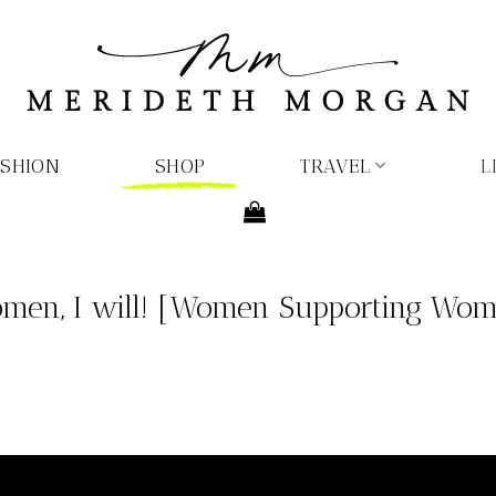
ASHION
SHOP
TRAVEL
L
men, I will! [Women Supporting Wome