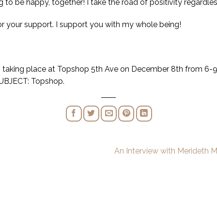
to be happy, together! I take the road of positivity regardles
or your support. I support you with my whole being!
nt, taking place at Topshop 5th Ave on December 8th from 6-
UBJECT: Topshop.
An Interview with Merideth 