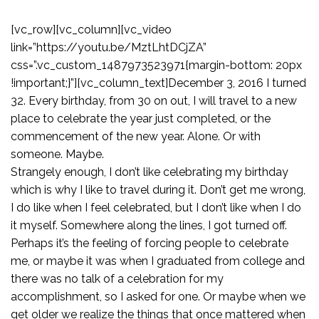
[vc_row][vc_column][vc_video
link=”https://youtu.be/MztLhtDCjZA”
css=”.vc_custom_1487973523971{margin-bottom: 20px
!important;}”][vc_column_text]December 3, 2016 I turned
32. Every birthday, from 30 on out, I will travel to a new
place to celebrate the year just completed, or the
commencement of the new year. Alone. Or with
someone. Maybe.
Strangely enough, I don’t like celebrating my birthday
which is why I like to travel during it. Don’t get me wrong,
I do like when I feel celebrated, but I don’t like when I do
it myself. Somewhere along the lines, I got turned off.
Perhaps it’s the feeling of forcing people to celebrate
me, or maybe it was when I graduated from college and
there was no talk of a celebration for my
accomplishment, so I asked for one. Or maybe when we
get older we realize the things that once mattered when