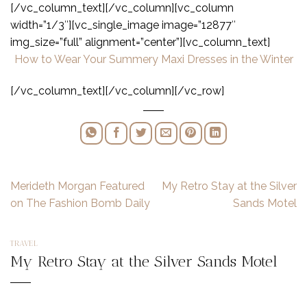
[/vc_column_text][/vc_column][vc_column
width=”1/3″][vc_single_image image=”12877″
img_size=”full” alignment=”center”][vc_column_text]
How to Wear Your Summery Maxi Dresses in the Winter
[/vc_column_text][/vc_column][/vc_row]
Merideth Morgan Featured
My Retro Stay at the Silver
on The Fashion Bomb Daily
Sands Motel
TRAVEL
My Retro Stay at the Silver Sands Motel