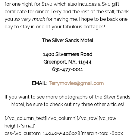
for one night for $150 which also includes a $50 gift
certificate for dinner. Terry and the rest of the staff, thank
you
so very much
for having me. I hope to be back one
day to stay in one of your fabulous cottages!
The Silver Sands Motel
1400 Silvermere Road
Greenport, N.Y., 11944
631-477-0011
EMAIL:
Terrymovies@gmail.com
If you want to see more photographs of the Silver Sands
Motel, be sure to check out my three other articles!
[/vc_column_text][/vc_column][/vc_row][vc_row
height=”small”
css=”.vc_custom_1494955496928{margin-top: -60px