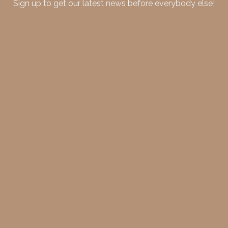
Sign up to get our latest news before everybody else!
merideth@meridethmorgan.com