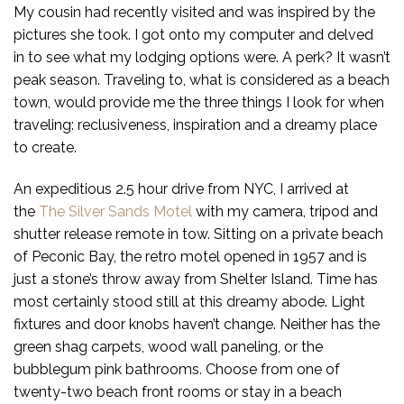
My cousin had recently visited and was inspired by the
pictures she took. I got onto my computer and delved
in to see what my lodging options were. A perk? It wasn’t
peak season. Traveling to, what is considered as a beach
town, would provide me the three things I look for when
traveling: reclusiveness, inspiration and a dreamy place
to create.
An expeditious 2.5 hour drive from NYC, I arrived at
the
The Silver Sands Motel
with my camera, tripod and
shutter release remote in tow. Sitting on a private beach
of Peconic Bay, the retro motel opened in 1957 and is
just a stone’s throw away from Shelter Island. Time has
most certainly stood still at this dreamy abode. Light
fixtures and door knobs haven’t change. Neither has the
green shag carpets, wood wall paneling, or the
bubblegum pink bathrooms. Choose from one of
twenty-two beach front rooms or stay in a beach