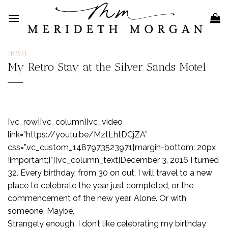
Skip
to
content
TRAVEL
My Retro Stay at the Silver Sands Motel
[vc_row][vc_column][vc_video
link=”https://youtu.be/MztLhtDCjZA”
css=”.vc_custom_1487973523971{margin-bottom: 20px
!important;}”][vc_column_text]December 3, 2016 I turned
32. Every birthday, from 30 on out, I will travel to a new
place to celebrate the year just completed, or the
commencement of the new year. Alone. Or with
someone. Maybe.
Strangely enough, I don’t like celebrating my birthday