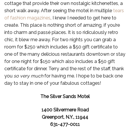
cottage that provide their own nostalgic kitchenettes, a
short walk away. After seeing the motel in multiple
tears
of fashion magazines
, I knew I needed to get here to
create. This place is nothing short of amazing, if you’re
into charm and passé places. It is so ridiculously retro
chic, it blew me away. For two nights you can grab a
room for $250 which includes a $50 gift certificate to
one of the many delicious restaurants downtown or stay
for one night for $150 which also includes a $50 gift
certificate for dinner. Terry and the rest of the staff, thank
you
so very much
for having me. I hope to be back one
day to stay in one of your fabulous cottages!
The Silver Sands Motel
1400 Silvermere Road
Greenport, N.Y., 11944
631-477-0011