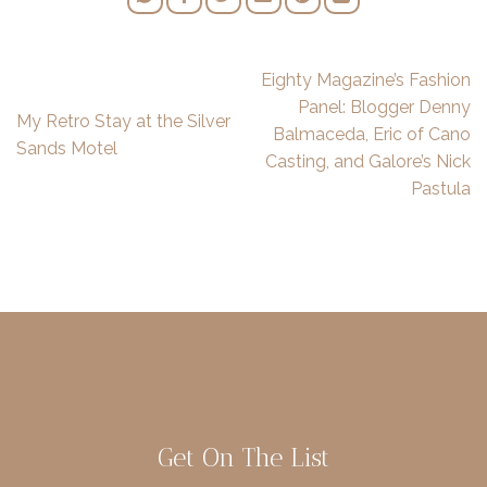
Eighty Magazine’s Fashion
Panel: Blogger Denny
My Retro Stay at the Silver
Balmaceda, Eric of Cano
Sands Motel
Casting, and Galore’s Nick
Pastula
Get On The List