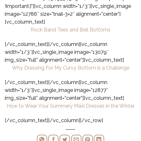
!important;}”][vc_column width=”1/3″][vc_single_image
image=”12786″ size=”tnail-3×2″ alignment=”center”]
[vc_column_text]
Rock Band Tees and Bell Bottoms
[/vc_column_text][/vc_column][vc_column
width=”1/3″][vc_single_image image=”13079″
img_size=”full” alignment=”center”][vc_column_text]
Why Dressing For My Curvy Bottom is a Challenge
[/vc_column_text][/vc_column][vc_column
width=”1/3″][vc_single_image image=”12877″
img_size=”full” alignment=”center”][vc_column_text]
How to Wear Your Summery Maxi Dresses in the Winter
[/vc_column_text][/vc_column][/vc_row]