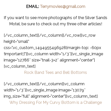
EMAIL:
Terrymovies@gmail.com
If you want to see more photographs of the Silver Sands
Motel, be sure to check out my three other articles!
[/vc_column_text][/vc_column][/vc_row][vc_row
height=”small”
css=”.vc_custom_1494955496928{margin-top: -60px
!important;}”][vc_column width=”1/3″][vc_single_image
image=”12786″ size=”tnail-3×2″ alignment=”center”]
[vc_column_text]
Rock Band Tees and Bell Bottoms
[/vc_column_text][/vc_column][vc_column
width=”1/3″][vc_single_image image=”13079″
img_size=”full” alignment=”center”][vc_column_text]
Why Dressing For My Curvy Bottom is a Challenge