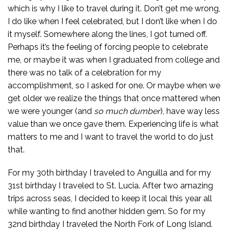
which is why I like to travel during it. Don’t get me wrong,
I do like when I feel celebrated, but I don’t like when I do
it myself. Somewhere along the lines, I got turned off.
Perhaps it’s the feeling of forcing people to celebrate
me, or maybe it was when I graduated from college and
there was no talk of a celebration for my
accomplishment, so I asked for one. Or maybe when we
get older we realize the things that once mattered when
we were younger (and
so much
dumber
), have way less
value than we once gave them. Experiencing life is what
matters to me and I want to travel the world to do just
that.
For my 30th birthday I traveled to Anguilla and for my
31st birthday I traveled to St. Lucia. After two amazing
trips across seas, I decided to keep it local this year all
while wanting to find another hidden gem. So for my
32nd birthday I traveled the North Fork of Long Island.