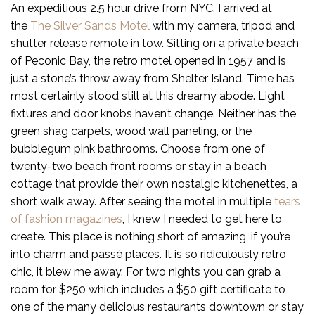
An expeditious 2.5 hour drive from NYC, I arrived at
the
The Silver Sands Motel
with my camera, tripod and
shutter release remote in tow. Sitting on a private beach
of Peconic Bay, the retro motel opened in 1957 and is
just a stone’s throw away from Shelter Island. Time has
most certainly stood still at this dreamy abode. Light
fixtures and door knobs haven’t change. Neither has the
green shag carpets, wood wall paneling, or the
bubblegum pink bathrooms. Choose from one of
twenty-two beach front rooms or stay in a beach
cottage that provide their own nostalgic kitchenettes, a
short walk away. After seeing the motel in multiple
tears
of fashion magazines
, I knew I needed to get here to
create. This place is nothing short of amazing, if you’re
into charm and passé places. It is so ridiculously retro
chic, it blew me away. For two nights you can grab a
room for $250 which includes a $50 gift certificate to
one of the many delicious restaurants downtown or stay