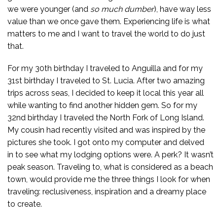
we were younger (and
so much
dumber
), have way less
value than we once gave them. Experiencing life is what
matters to me and I want to travel the world to do just
that.
For my 30th birthday I traveled to Anguilla and for my
31st birthday I traveled to St. Lucia. After two amazing
trips across seas, I decided to keep it local this year all
while wanting to find another hidden gem. So for my
32nd birthday I traveled the North Fork of Long Island.
My cousin had recently visited and was inspired by the
pictures she took. I got onto my computer and delved
in to see what my lodging options were. A perk? It wasn’t
peak season. Traveling to, what is considered as a beach
town, would provide me the three things I look for when
traveling: reclusiveness, inspiration and a dreamy place
to create.