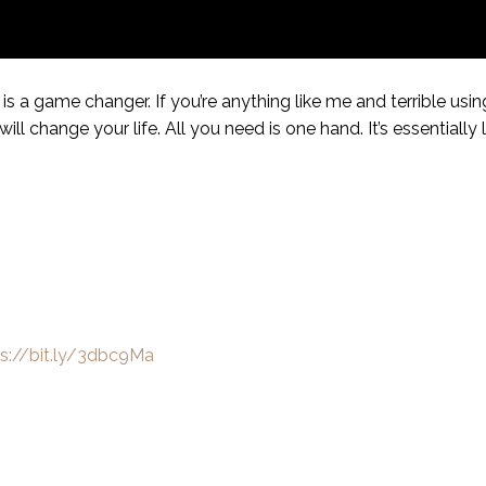
 a game changer. If you’re anything like me and terrible us
ill change your life. All you need is one hand. It’s essentially l
ps://bit.ly/3dbc9Ma