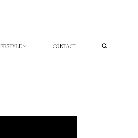
IFESTYLE
CONTACT