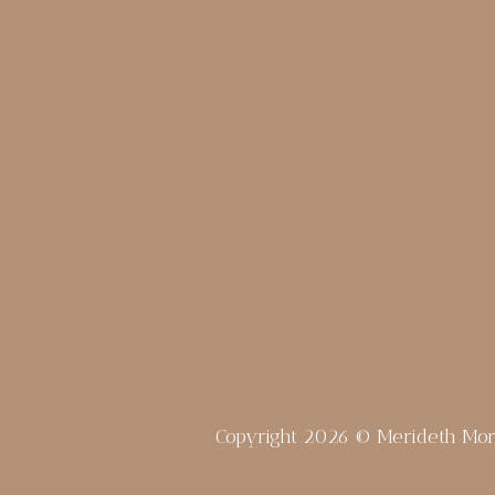
Copyright 2026 © Merideth Mo