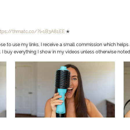
ttps://thmatc.co/?l=1B3A81EE
✭
oose to use my links, I receive a small commission which helps
 I buy everything I show in my videos unless otherwise noted