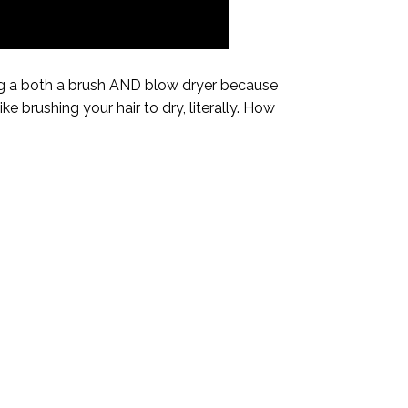
ing a both a brush AND blow dryer because
ike brushing your hair to dry, literally. How