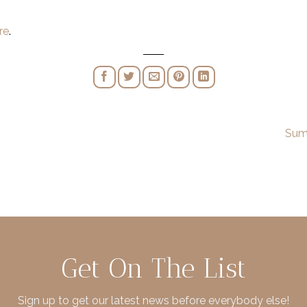
re
.
Sum
Get On The List
Sign up to get our latest news before everybody else!