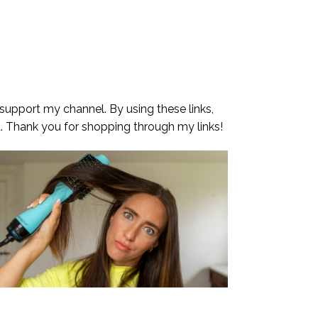
 support my channel. By using these links,
. Thank you for shopping through my links!