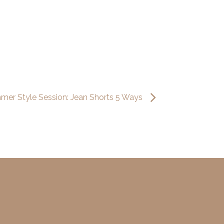
mer Style Session: Jean Shorts 5 Ways