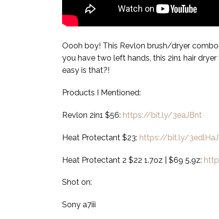
Oooh boy! This Revlon brush/dryer combo is
you have two left hands, this 2in1 hair dryer w
easy is that?!
Products I Mentioned:
Revlon 2in1 $56:
https://bit.ly/3eaJBnt
Heat Protectant $23:
https://bit.ly/3edlHaJ
Heat Protectant 2 $22 1.7oz | $69 5.9z:
htt
Shot on:
Sony a7iii