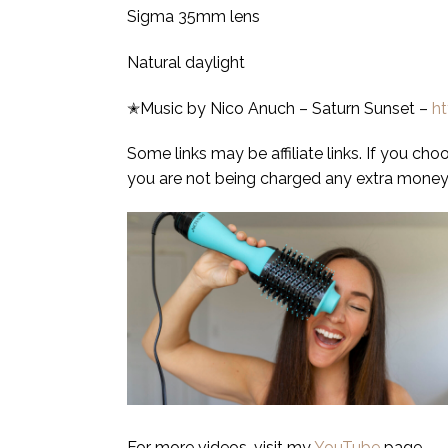
Sigma 35mm lens
Natural daylight
✭Music by Nico Anuch – Saturn Sunset –
h
Some links may be affiliate links. If you ch
you are not being charged any extra money.
For more videos, visit my
YouTube
page.