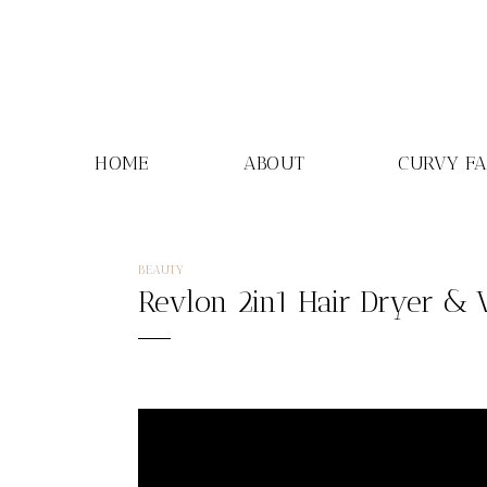
Skip
to
content
HOME
ABOUT
CURVY F
BEAUTY
Revlon 2in1 Hair Dryer & 