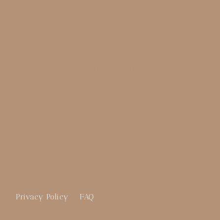
merideth@meridethmorgan.com
Privacy Policy
FAQ