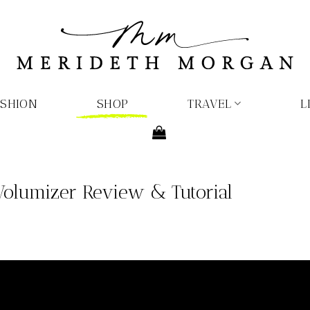
ASHION
SHOP
TRAVEL
L
Volumizer Review & Tutorial