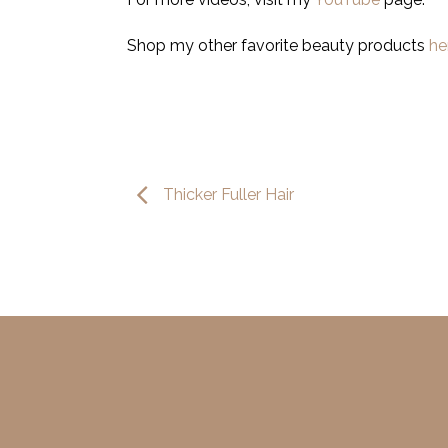
Shop my other favorite beauty products
he
Thicker Fuller Hair