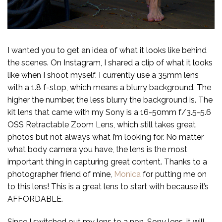
I wanted you to get an idea of what it looks like behind
the scenes. On Instagram, I shared a clip of what it looks
like when I shoot myself. I currently use a 35mm lens
with a 1.8 f-stop, which means a blurry background. The
higher the number, the less blurry the background is. The
kit lens that came with my Sony is a 16-50mm f/3.5-5.6
OSS Retractable Zoom Lens, which still takes great
photos but not always what I’m looking for. No matter
what body camera you have, the lens is the most
important thing in capturing great content. Thanks to a
photographer friend of mine,
Monica
for putting me on
to this lens! This is a great lens to start with because it’s
AFFORDABLE.
Since I switched out my lens to a non-Sony lens, it will