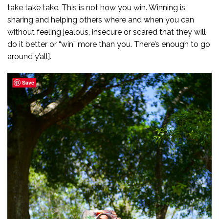
take take take. This is not how you win. Winning is
sharing and helping others where and when you can
without feeling jealous, insecure or scared that they will
do it better or “win” more than you. There’s enough to go
around y’all].
Save