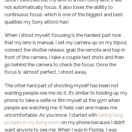
not automatically focus. It also loses the ability to
continuous focus, which is one of the biggest and best
qualities my Sony a6000 has!
When I shoot myself, focusing is the hardest part now
that my lens is manual. I set my camera up on my tripod,
connect the shutter release, grab the remote and hop in
front of the camera. I take a couple test shots and then
go behind the camera to check the focus. Once the
focus is ‘almost’ perfect, I shoot away.
The other hard part of shooting myself has been not
wanting people see me do it. It’s similar to holding up my
phone to take a selfie or film myself at the gym when
people are watching me. It feels vain and makes me
uncomfortable. As you know, I started with
taking blog
pictures in my living room
on my phone because I didn’t
want anyone to see me. When I was in Florida, I was