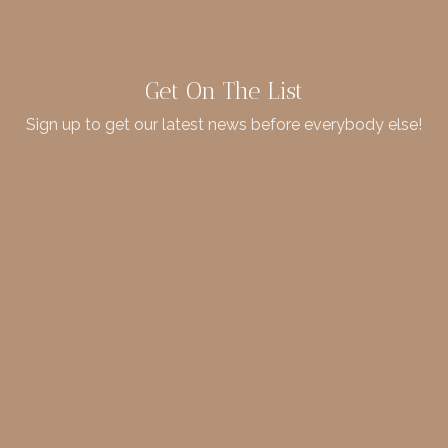
Get On The List
Sign up to get our latest news before everybody else!