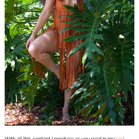
With all this content I produce as you read in my
last