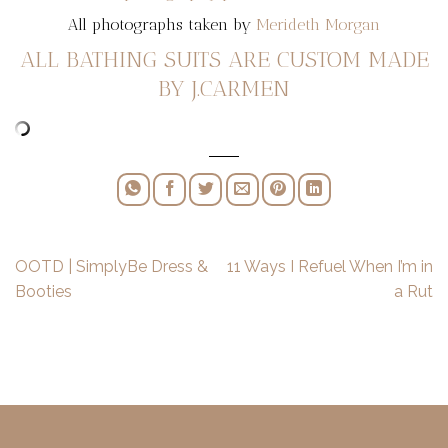
All photographs taken by
Merideth Morgan
ALL BATHING SUITS ARE CUSTOM MADE
BY J.CARMEN
OOTD | SimplyBe Dress &
11 Ways I Refuel When I’m in
Booties
a Rut