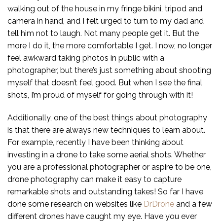
walking out of the house in my fringe bikini, tripod and
camera in hand, and I felt urged to turn to my dad and
tell him not to laugh. Not many people get it. But the
more I do it, the more comfortable I get. I now, no longer
feel awkward taking photos in public with a
photographer, but there’s just something about shooting
myself that doesn’t feel good. But when I see the final
shots, I’m proud of myself for going through with it!
Additionally, one of the best things about photography
is that there are always new techniques to learn about.
For example, recently I have been thinking about
investing in a drone to take some aerial shots. Whether
you are a professional photographer or aspire to be one,
drone photography can make it easy to capture
remarkable shots and outstanding takes! So far I have
done some research on websites like
DrDrone
and a few
different drones have caught my eye. Have you ever