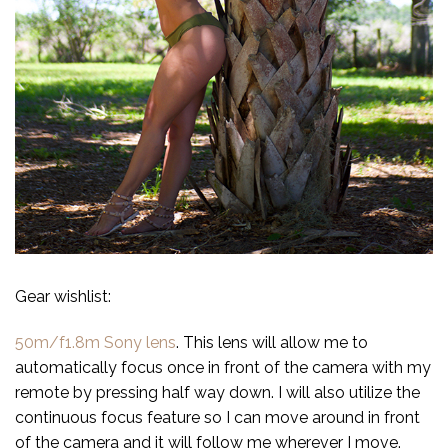
Gear wishlist:
50m/f1.8m Sony lens
. This lens will allow me to
automatically focus once in front of the camera with my
remote by pressing half way down. I will also utilize the
continuous focus feature so I can move around in front
of the camera and it will follow me wherever I move.