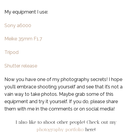
My equipment I use:
Sony a6000
Meike 35mm F1.7
Tripod
Shutter release
Now you have one of my photography secrets! I hope
you’ll embrace shooting yourself and see that it’s not a
vain way to take photos. Maybe grab some of this
equipment and try it yourself. If you do, please share
them with me in the comments or on social media!
I also like to shoot other people! Check out my
photography portfolio
here!