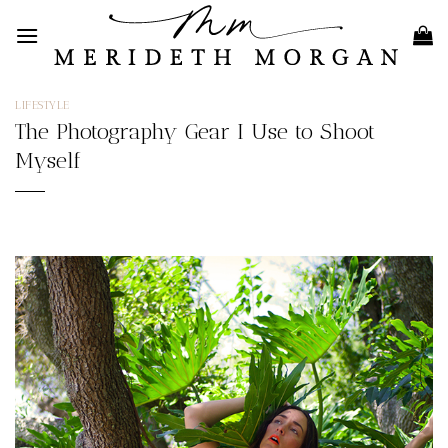
Skip
to
content
LIFESTYLE
The Photography Gear I Use to Shoot
Myself