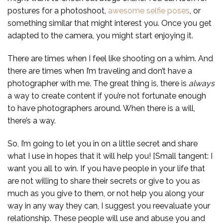
postures for a photoshoot,
awesome selfie poses
, or
something similar that might interest you. Once you get
adapted to the camera, you might start enjoying it.
There are times when I feel like shooting on a whim. And
there are times when I’m traveling and don’t have a
photographer with me. The great thing is, there is
always
a way to create content if you’re not fortunate enough
to have photographers around. When there is a will,
there’s a way.
So, I’m going to let you in on a little secret and share
what I use in hopes that it will help you! [Small tangent: I
want you all to win. If you have people in your life that
are not willing to share their secrets or give to you as
much as you give to them, or not help you along your
way in any way they can, I suggest you reevaluate your
relationship. These people will use and abuse you and