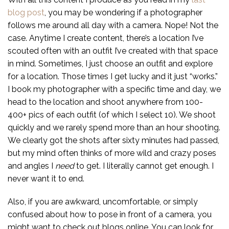
blog post
, you may be wondering if a photographer
follows me around all day with a camera. Nope! Not the
case. Anytime I create content, there’s a location I’ve
scouted often with an outfit I’ve created with that space
in mind. Sometimes, I just choose an outfit and explore
for a location. Those times I get lucky and it just “works.”
I book my photographer with a specific time and day, we
head to the location and shoot anywhere from 100-
400+ pics of each outfit (of which I select 10). We shoot
quickly and we rarely spend more than an hour shooting.
We clearly got the shots after sixty minutes had passed,
but my mind often thinks of more wild and crazy poses
and angles I
need
to get. I literally cannot get enough. I
never want it to end.
Also, if you are awkward, uncomfortable, or simply
confused about how to pose in front of a camera, you
might want to check out blogs online. You can look for