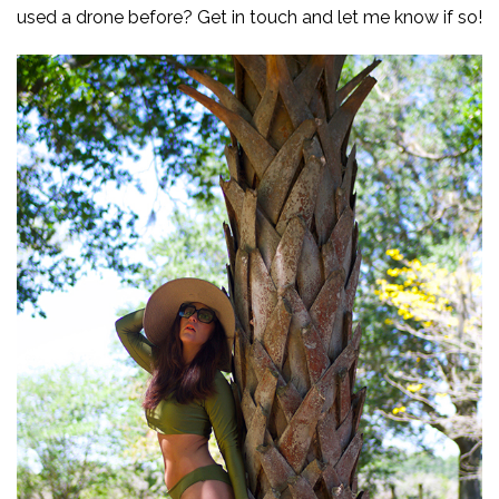
used a drone before? Get in touch and let me know if so!