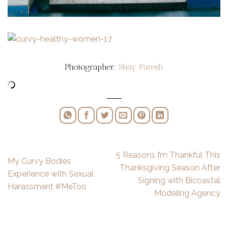
Photographer:
Shay Paresh
5 Reasons I’m Thankful This
My Curvy Bodies
Thanksgiving Season After
Experience with Sexual
Signing with Bicoastal
Harassment #MeToo
Modeling Agency