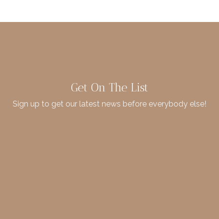
Get On The List
Sign up to get our latest news before everybody else!