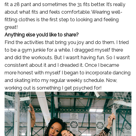
fit a 28 pant and sometimes the 31 fits better. It’s really
about what fits and feels comfortable. Wearing well-
fitting clothes is the first step to looking and feeling
great!
Anything else you’d like to share?
Find the activities that bring you joy and do them. I tried
to be a gym junkie for a while. I dragged myself there
and did the workouts. But I wasn’t having fun. So I wasn’t
consistent about it and I dreaded it. Once I became
more honest with myself I began to incorporate dancing
and skating into my regular weekly schedule. Now,
working out is something I get psyched for!