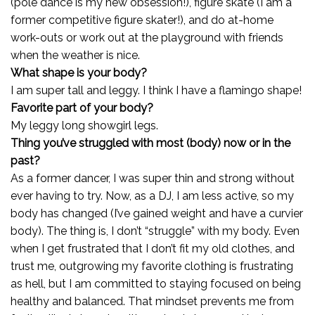
(pole dance is my new obsession!), figure skate (I am a
former competitive figure skater!), and do at-home
work-outs or work out at the playground with friends
when the weather is nice.
What shape is your body?
I am super tall and leggy. I think I have a flamingo shape!
Favorite part of your body?
My leggy long showgirl legs.
Thing you’ve struggled with most (body) now or in the
past?
As a former dancer, I was super thin and strong without
ever having to try. Now, as a DJ, I am less active, so my
body has changed (I’ve gained weight and have a curvier
body). The thing is, I don’t “struggle” with my body. Even
when I get frustrated that I don’t fit my old clothes, and
trust me, outgrowing my favorite clothing is frustrating
as hell, but I am committed to staying focused on being
healthy and balanced. That mindset prevents me from