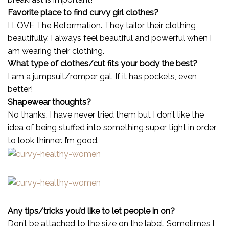
Favorite place to find curvy girl clothes?
I LOVE The Reformation. They tailor their clothing
beautifully. I always feel beautiful and powerful when I
am wearing their clothing.
What type of clothes/cut fits your body the best?
I am a jumpsuit/romper gal. If it has pockets, even
better!
Shapewear thoughts?
No thanks. I have never tried them but I don’t like the
idea of being stuffed into something super tight in order
to look thinner. I’m good.
Any tips/tricks you’d like to let people in on?
Don’t be attached to the size on the label. Sometimes I