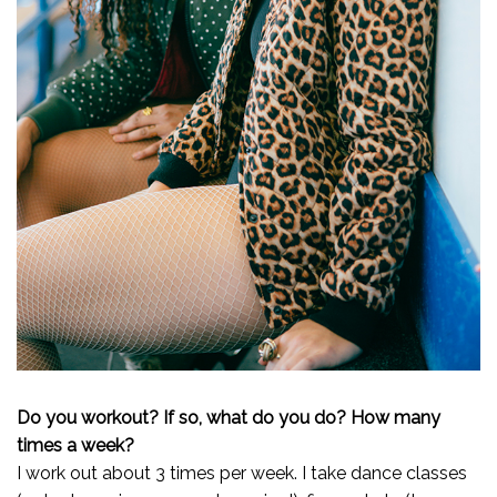
Do you workout? If so, what do you do? How many
times a week?
I work out about 3 times per week. I take dance classes