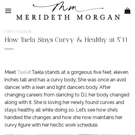
Skip
to
content
CURVY FASHION
How Taela Stays Curvy & Healthy at 5’11
Meet
Taela
! Taela stands at a gorgeous five feet, eleven
inches tall and has a curvy body. She was once an avid
dancer, with a lean and light dancers body. After
changing careers from dancing to DJ, her body changed
along with it. She is loving her newly found curves and
stays healthy all while doing so. Let’s see how she’s
handled the changes and how she now maintains her
curvy figure with her hectic work schedule.