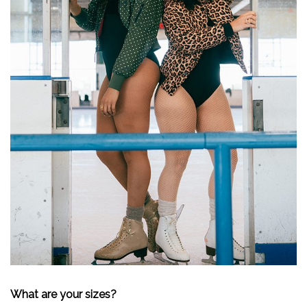
What are your sizes?