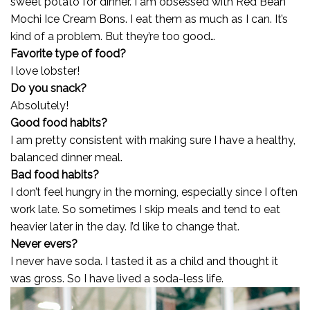
sweet potato for dinner. I am obsessed with Red Bean
Mochi Ice Cream Bons. I eat them as much as I can. It’s
kind of a problem. But they’re too good…
Favorite type of food?
I love lobster!
Do you snack?
Absolutely!
Good food habits?
I am pretty consistent with making sure I have a healthy,
balanced dinner meal.
Bad food habits?
I don’t feel hungry in the morning, especially since I often
work late. So sometimes I skip meals and tend to eat
heavier later in the day. I’d like to change that.
Never evers?
I never have soda. I tasted it as a child and thought it
was gross. So I have lived a soda-less life.