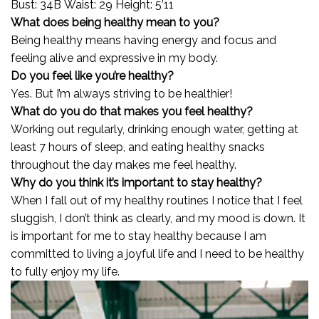
Bust: 34B Waist: 29 Height: 5’11
What does being healthy mean to you?
Being healthy means having energy and focus and
feeling alive and expressive in my body.
Do you feel like you’re healthy?
Yes. But I’m always striving to be healthier!
What do you do that makes you feel healthy?
Working out regularly, drinking enough water, getting at
least 7 hours of sleep, and eating healthy snacks
throughout the day makes me feel healthy.
Why do you think it’s important to stay healthy?
When I fall out of my healthy routines I notice that I feel
sluggish, I don’t think as clearly, and my mood is down. It
is important for me to stay healthy because I am
committed to living a joyful life and I need to be healthy
to fully enjoy my life.