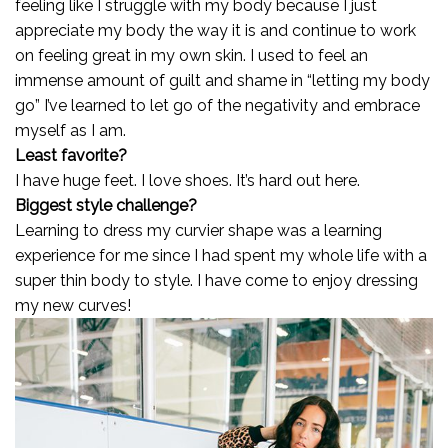
feeling like I struggle with my body because I just
appreciate my body the way it is and continue to work
on feeling great in my own skin. I used to feel an
immense amount of guilt and shame in “letting my body
go” I’ve learned to let go of the negativity and embrace
myself as I am.
Least favorite?
I have huge feet. I love shoes. It’s hard out here.
Biggest style challenge?
Learning to dress my curvier shape was a learning
experience for me since I had spent my whole life with a
super thin body to style. I have come to enjoy dressing
my new curves!