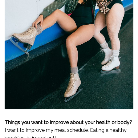
Things you want to improve about your health or body?
I want to improve my meal schedule. Eating a healthy
breakfast is important!