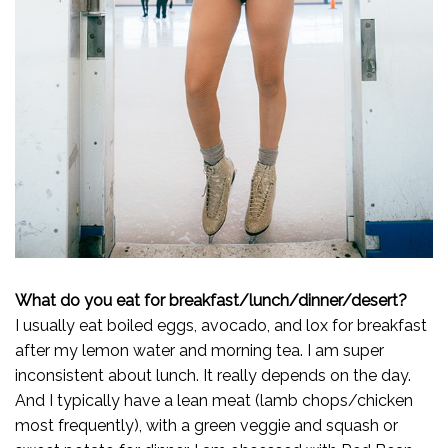
What do you eat for breakfast/lunch/dinner/desert?
I usually eat boiled eggs, avocado, and lox for breakfast
after my lemon water and morning tea. I am super
inconsistent about lunch. It really depends on the day.
And I typically have a lean meat (lamb chops/chicken
most frequently), with a green veggie and squash or