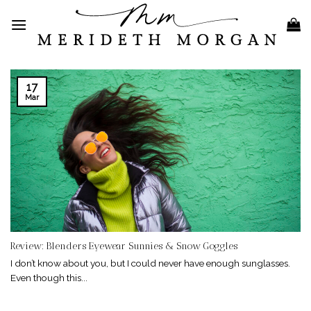
Skip
to
content
17
Mar
Review: Blenders Eyewear Sunnies & Snow Goggles
I don’t know about you, but I could never have enough sunglasses.
Even though this...