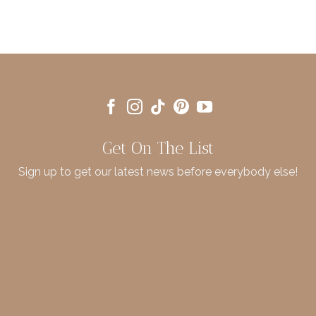
Get On The List
Sign up to get our latest news before everybody else!