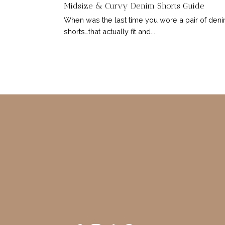
Midsize & Curvy Denim Shorts Guide
When was the last time you wore a pair of den
shorts…that actually fit and...