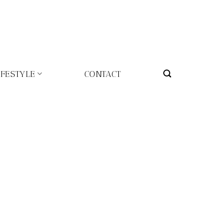
IFESTYLE
CONTACT