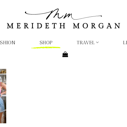
ASHION
SHOP
TRAVEL
L