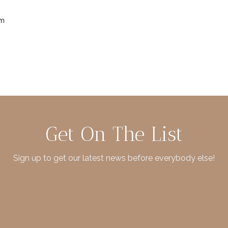
im
Get On The List
Sign up to get our latest news before everybody else!