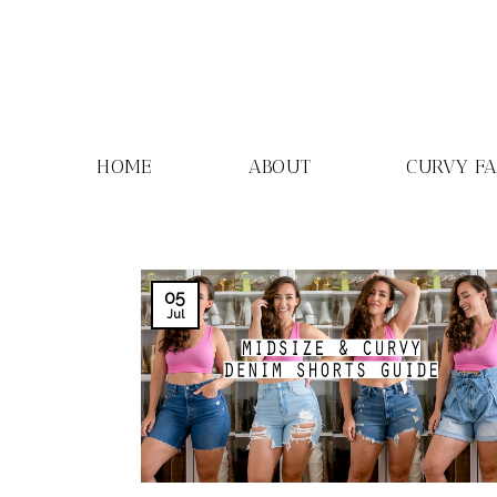
Skip
to
content
HOME
ABOUT
CURVY F
05
Jul