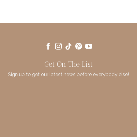
Get On The List
Sign up to get our latest news before everybody else!