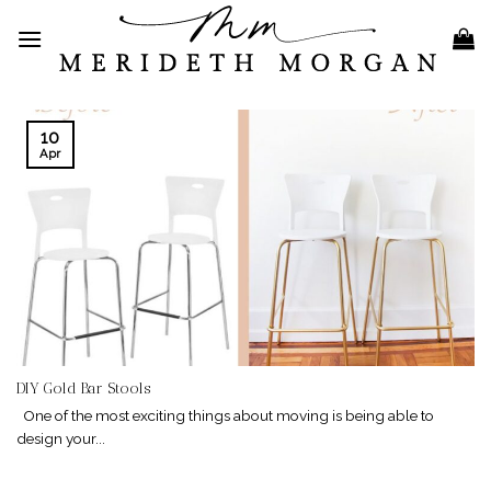
Skip
to
content
10
Apr
DIY Gold Bar Stools
One of the most exciting things about moving is being able to
design your...