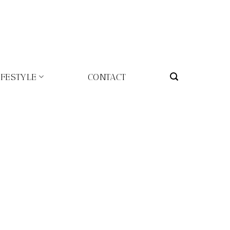
IFESTYLE
CONTACT