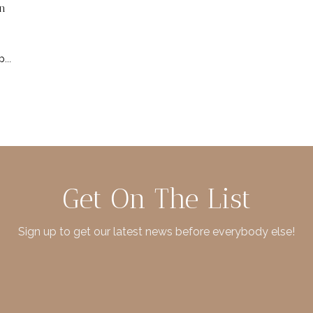
n
...
Get On The List
Sign up to get our latest news before everybody else!