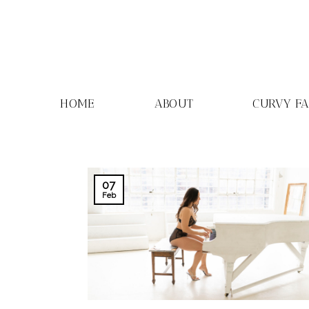
Skip
to
content
HOME
ABOUT
CURVY F
07
Feb