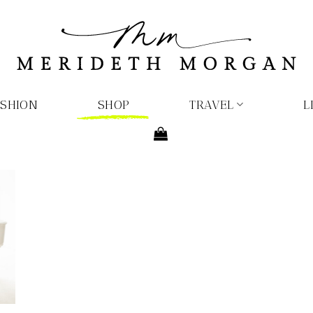
ASHION
SHOP
TRAVEL
L