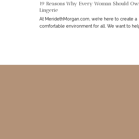
19 Reasons Why Every Woman Should Ow
Lingerie
At MeridethMorgan.com, we’re here to create a
comfortable environment for all. We want to help