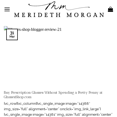
Skip
to
content
31
Mar
Buy Prescription Glasses Without Spending a Pretty Penny at
GlassesShop.com
[vc_row][vc_column][vc_single_image image=”14388″
img_size=”full” alignment=”center” onclick=”img_link_large”]
[vc_single_image image=”14381″ img_size=”full” alignment=”center”