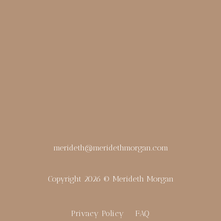
merideth@meridethmorgan.com
Copyright 2026 © Merideth Morgan
Privacy Policy
FAQ