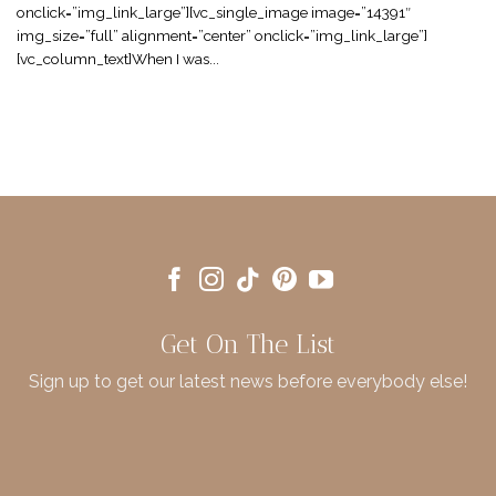
onclick=”img_link_large”][vc_single_image image=”14391″
img_size=”full” alignment=”center” onclick=”img_link_large”]
[vc_column_text]When I was...
Get On The List
Sign up to get our latest news before everybody else!