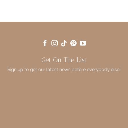
Get On The List
Sign up to get our latest news before everybody else!