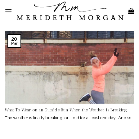
Skip
to
content
20
Mar
What To Wear on an Outside Run When the Weather is Breaking
The weather is finally breaking…or it did for at least one day! And so
I...