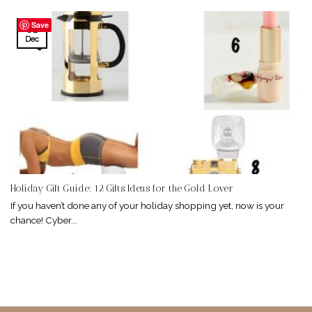
Save
01
Dec
Holiday Gift Guide: 12 Gifts Ideas for the Gold Lover
If you haven’t done any of your holiday shopping yet, now is your
chance! Cyber...