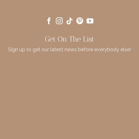
Get On The List
Sign up to get our latest news before everybody else!