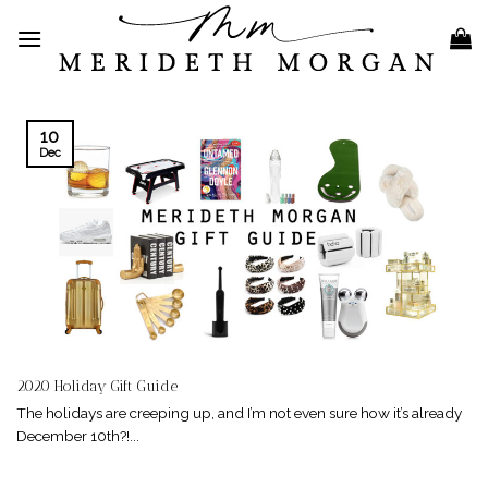
Skip
to
content
10
Dec
2020 Holiday Gift Guide
The holidays are creeping up, and I’m not even sure how it’s already
December 10th?!...