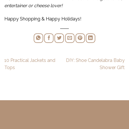
entertainer or cheese lover!
Happy Shopping & Happy Holidays!
10 Practical Jackets and
DIY: Shoe Candelabra Baby
Tops
Shower Gift