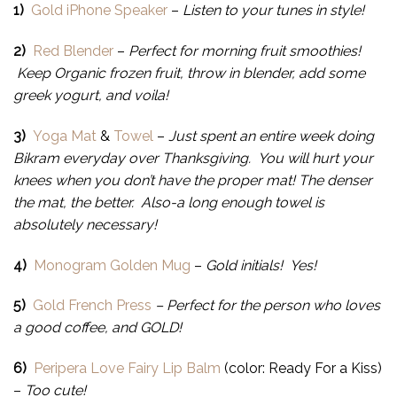
1)
Gold iPhone Speaker
–
Listen to your tunes in style!
2)
Red Blender
–
Perfect for morning fruit smoothies!
Keep Organic frozen fruit, throw in blender, add some
greek yogurt, and voila!
3)
Yoga Mat
&
Towel
–
Just spent an entire week doing
Bikram everyday over Thanksgiving. You will hurt your
knees when you don’t have the proper mat! The denser
the mat, the better. Also-a long enough towel is
absolutely necessary!
4)
Monogram Golden Mug
–
Gold initials! Yes!
5)
Gold French Press
– Perfect for the person who loves
a good coffee, and GOLD!
6)
Peripera Love Fairy Lip Balm
(color: Ready For a Kiss)
–
Too cute!