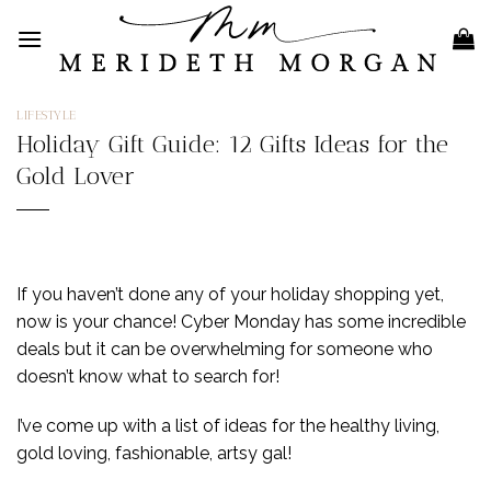
Skip
to
content
LIFESTYLE
Holiday Gift Guide: 12 Gifts Ideas for the
Gold Lover
If you haven’t done any of your holiday shopping yet,
now is your chance! Cyber Monday has some incredible
deals but it can be overwhelming for someone who
doesn’t know what to search for!
I’ve come up with a list of ideas for the healthy living,
gold loving, fashionable, artsy gal!