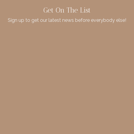
Get On The List
Sign up to get our latest news before everybody else!