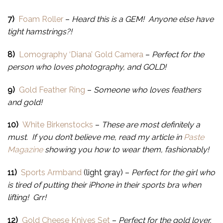
7)
Foam Roller
–
Heard this is a GEM! Anyone else have
tight hamstrings?!
8)
Lomography ‘Diana’ Gold Camera
–
Perfect for the
person who loves photography, and GOLD!
9)
Gold Feather Ring
–
Someone who loves feathers
and gold!
10)
White Birkenstocks
–
These are most definitely a
must. If you don’t believe me, read my article in
Paste
Magazine
showing you how to wear them, fashionably!
11)
Sports Armband
(light gray) –
Perfect for the girl who
is tired of putting their iPhone in their sports bra when
lifting! Grr!
12)
Gold Cheese Knives Set
–
Perfect for the gold lover,