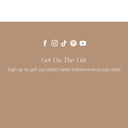
Get On The List
Sign up to get our latest news before everybody else!