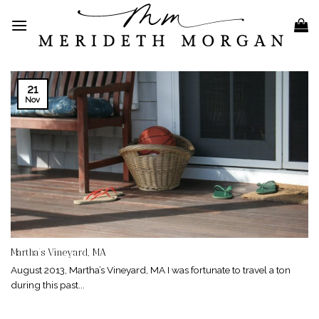
Skip
to
content
21
Nov
Martha’s Vineyard, MA
August 2013, Martha’s Vineyard, MA I was fortunate to travel a ton
during this past...