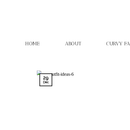
Skip
to
content
HOME
ABOUT
CURVY F
29
Dec