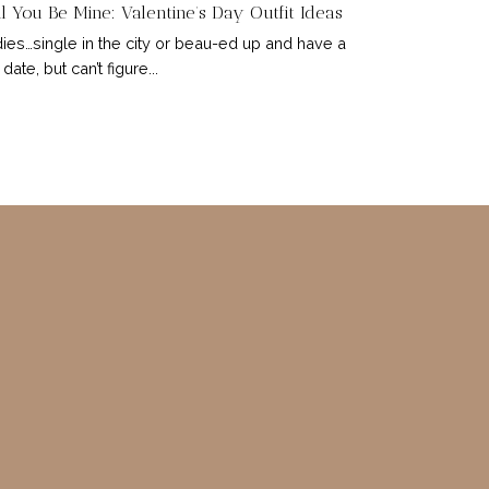
l You Be Mine: Valentine’s Day Outfit Ideas
ies…single in the city or beau-ed up and have a
 date, but can’t figure...