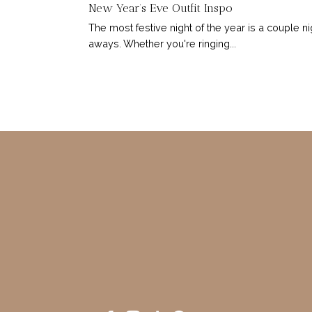
New Year’s Eve Outfit Inspo
The most festive night of the year is a couple ni
aways. Whether you're ringing...