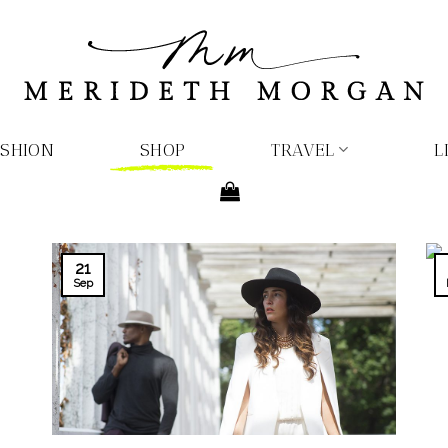
ASHION
SHOP
TRAVEL
L
21
Sep