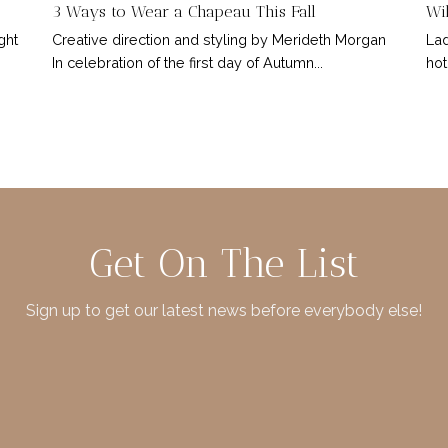
3 Ways to Wear a Chapeau This Fall
Wil
ght
Creative direction and styling by Merideth Morgan
Lad
In celebration of the first day of Autumn...
hot
Get On The List
Sign up to get our latest news before everybody else!