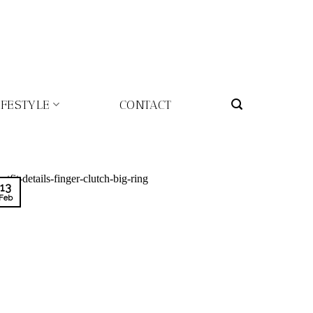
IFESTYLE
CONTACT
13
Feb