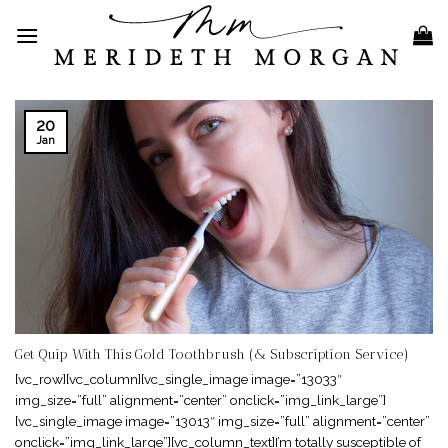
Skip
to
content
20
Jan
Get Quip With This Gold Toothbrush (& Subscription Service)
[vc_row][vc_column][vc_single_image image=”13033″
img_size=”full” alignment=”center” onclick=”img_link_large”]
[vc_single_image image=”13013″ img_size=”full” alignment=”center”
onclick=”img_link_large”][vc_column_text]I’m totally susceptible of