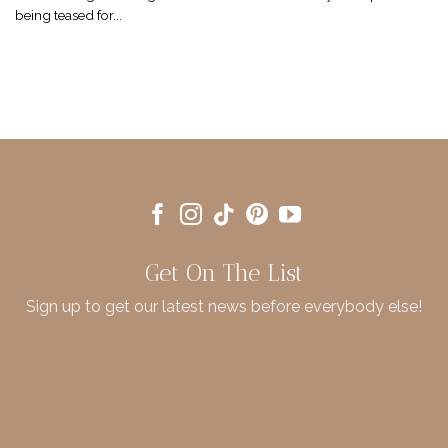
being teased for...
Get On The List
Sign up to get our latest news before everybody else!