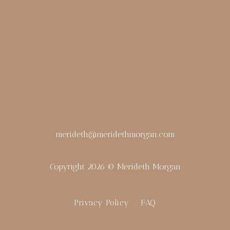
merideth@meridethmorgan.com
Copyright 2026 © Merideth Morgan
Privacy Policy
FAQ