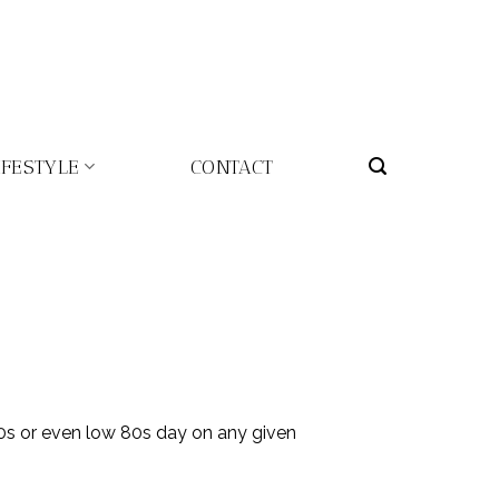
IFESTYLE
CONTACT
0s or even low 80s day on any given