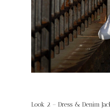
Look 2 – Dress & Denim Jac