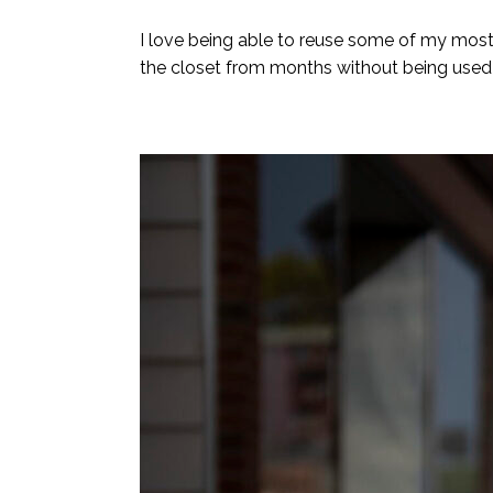
I love being able to reuse some of my most 
the closet from months without being used! 