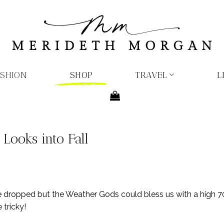
ASHION
SHOP
TRAVEL
L
Looks into Fall
e dropped but the Weather Gods could bless us with a high 7
 tricky!