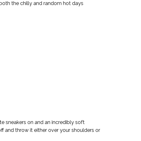
 both the chilly and random hot days
ite sneakers on and an incredibly soft
ff and throw it either over your shoulders or