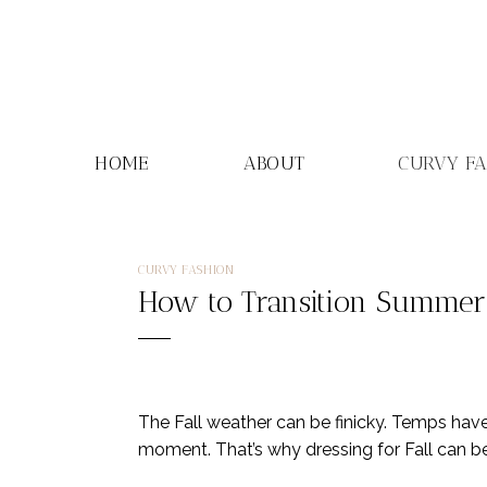
Skip
to
content
HOME
ABOUT
CURVY F
CURVY FASHION
How to Transition Summer 
The Fall weather can be finicky. Temps hav
moment. That’s why dressing for Fall can be