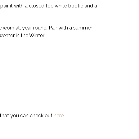
pair it with a closed toe white bootie and a
be worn all year round. Pair with a summer
weater in the Winter.
 that you can check out
here
.