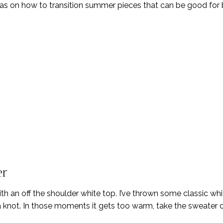
eas on how to transition summer pieces that can be good for
er
with an off the shoulder white top. I’ve thrown some classic wh
n a knot. In those moments it gets too warm, take the sweater o