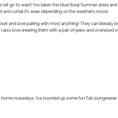
 let go to waist! I’ve taken this blue floral Summer dress and 
et and curtail it’s wear, depending on the weather’s mood.
loset and love pairing with most anything! They can literally 
l. I also love wearing them with a pair of jeans and oversized s
t home nowadays, I’ve rounded up some fun Fall loungewear