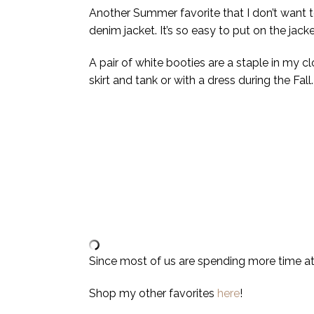
Another Summer favorite that I don’t want to
denim jacket. It’s so easy to put on the jack
A pair of white booties are a staple in my c
skirt and tank or with a dress during the Fal
Since most of us are spending more time a
Shop my other favorites
here
!