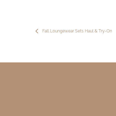
Fall Loungewear Sets Haul & Try-On