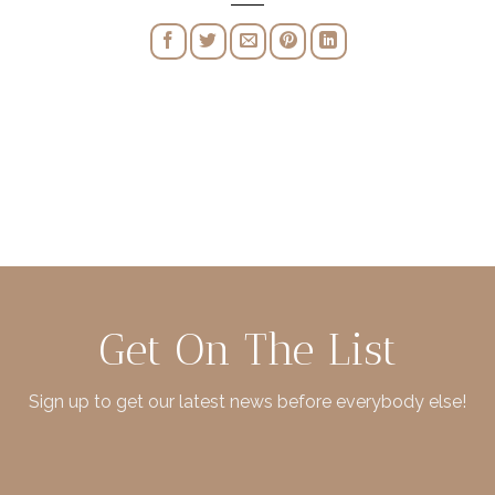
Get On The List
Sign up to get our latest news before everybody else!