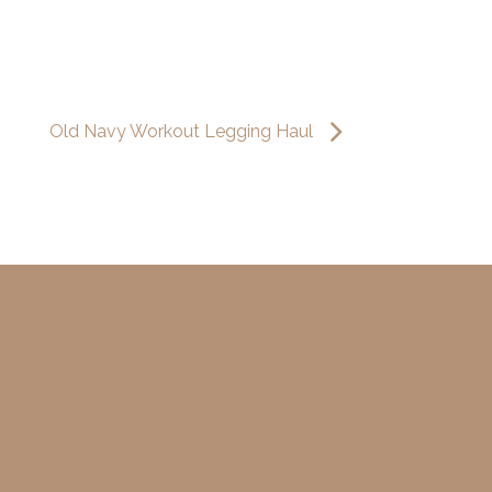
Old Navy Workout Legging Haul