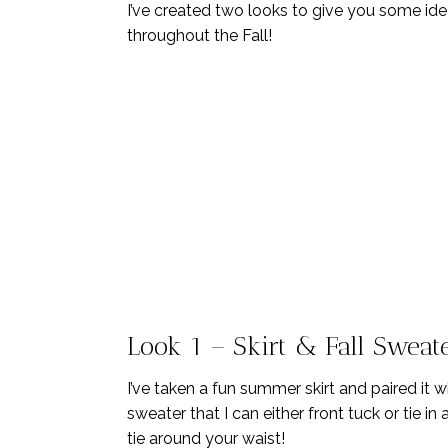
I’ve created two looks to give you some id
throughout the Fall!
Look 1 – Skirt & Fall Sweat
I’ve taken a fun summer skirt and paired it 
sweater that I can either front tuck or tie i
tie around your waist!