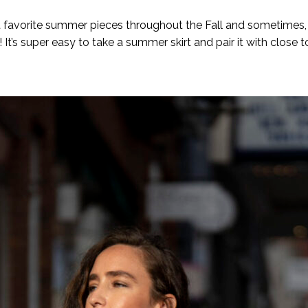
favorite summer pieces throughout the Fall and sometimes, Wi
It’s super easy to take a summer skirt and pair it with close 