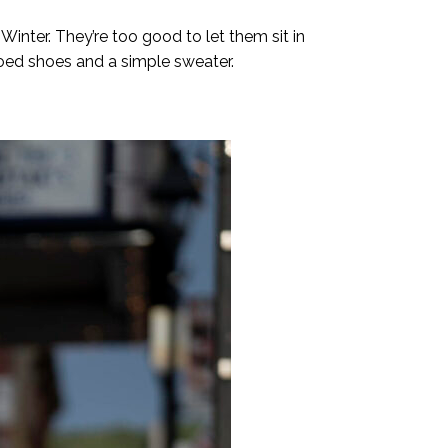
nter. They’re too good to let them sit in
toed shoes and a simple sweater.