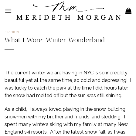
Skip
to
content
FASHION
What I Wore: Winter Wonderland
The current winter we are having in NYC is so incredibly
beautiful yet at the same time, so cold and depressing! I
was lucky to catch the park at the time I did, hours later,
the snow had melted off but the sun was still shining.
As a child, I always loved playing in the snow, building
snowmen with my brother and friends, and sledding. I
spent many winters skiing with my family at many New
England ski resorts. After the latest snow fall, as I was