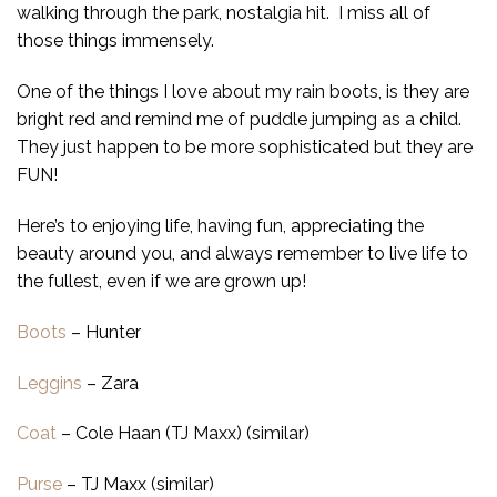
walking through the park, nostalgia hit. I miss all of
those things immensely.
One of the things I love about my rain boots, is they are
bright red and remind me of puddle jumping as a child.
They just happen to be more sophisticated but they are
FUN!
Here’s to enjoying life, having fun, appreciating the
beauty around you, and always remember to live life to
the fullest, even if we are grown up!
Boots
– Hunter
Leggins
– Zara
Coat
– Cole Haan (TJ Maxx) (similar)
Purse
– TJ Maxx (similar)