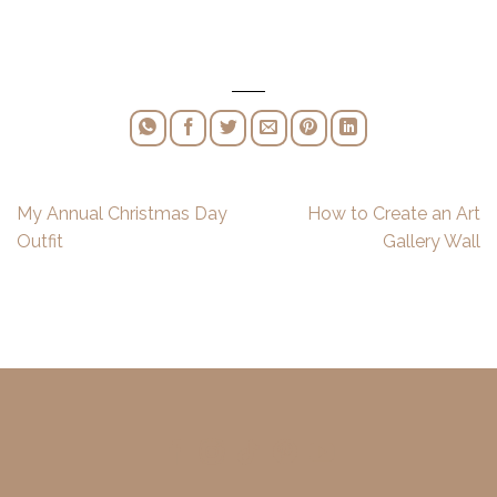
My Annual Christmas Day
How to Create an Art
Outfit
Gallery Wall