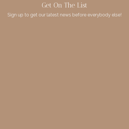
Get On The List
Sign up to get our latest news before everybody else!